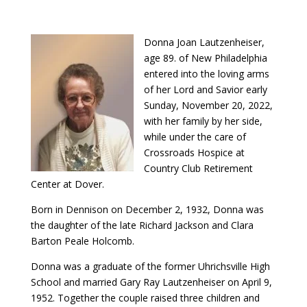
Donna Joan Lautzenheiser,
age 89. of New Philadelphia
entered into the loving arms
of her Lord and Savior early
Sunday, November 20, 2022,
with her family by her side,
while under the care of
Crossroads Hospice at
Country Club Retirement
Center at Dover.
Born in Dennison on December 2, 1932, Donna was
the daughter of the late Richard Jackson and Clara
Barton Peale Holcomb.
Donna was a graduate of the former Uhrichsville High
School and married Gary Ray Lautzenheiser on April 9,
1952. Together the couple raised three children and