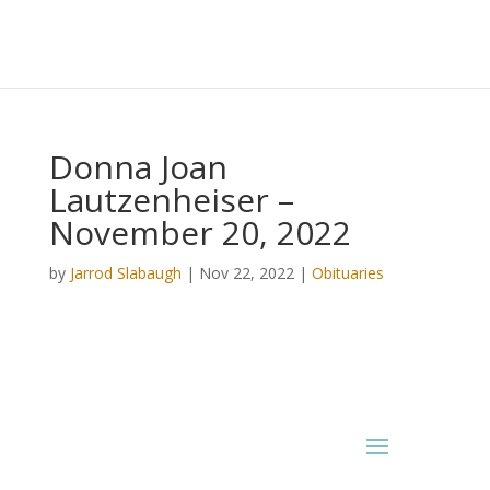
Donna Joan
Lautzenheiser –
November 20, 2022
by
Jarrod Slabaugh
|
Nov 22, 2022
|
Obituaries