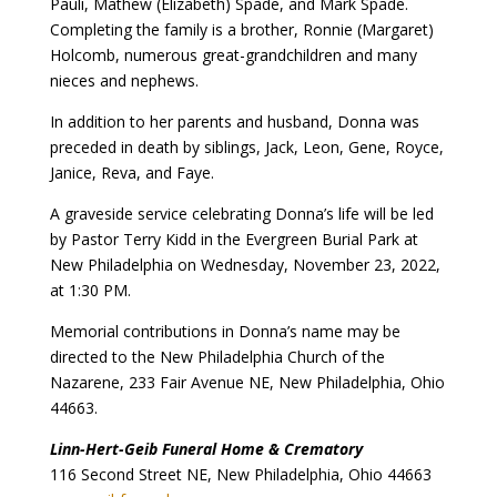
Pauli, Mathew (Elizabeth) Spade, and Mark Spade.
Completing the family is a brother, Ronnie (Margaret)
Holcomb, numerous great-grandchildren and many
nieces and nephews.
In addition to her parents and husband, Donna was
preceded in death by siblings, Jack, Leon, Gene, Royce,
Janice, Reva, and Faye.
A graveside service celebrating Donna’s life will be led
by Pastor Terry Kidd in the Evergreen Burial Park at
New Philadelphia on Wednesday, November 23, 2022,
at 1:30 PM.
Memorial contributions in Donna’s name may be
directed to the New Philadelphia Church of the
Nazarene, 233 Fair Avenue NE, New Philadelphia, Ohio
44663.
Linn-Hert-Geib Funeral Home & Crematory
116 Second Street NE, New Philadelphia, Ohio 44663