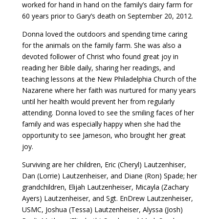
worked for hand in hand on the family’s dairy farm for
60 years prior to Gary’s death on September 20, 2012.
Donna loved the outdoors and spending time caring
for the animals on the family farm. She was also a
devoted follower of Christ who found great joy in
reading her Bible daily, sharing her readings, and
teaching lessons at the New Philadelphia Church of the
Nazarene where her faith was nurtured for many years
until her health would prevent her from regularly
attending. Donna loved to see the smiling faces of her
family and was especially happy when she had the
opportunity to see Jameson, who brought her great
joy.
Surviving are her children, Eric (Cheryl) Lautzenhiser,
Dan (Lorrie) Lautzenheiser, and Diane (Ron) Spade; her
grandchildren, Elijah Lautzenheiser, Micayla (Zachary
Ayers) Lautzenheiser, and Sgt. EnDrew Lautzenheiser,
USMC, Joshua (Tessa) Lautzenheiser, Alyssa (Josh)