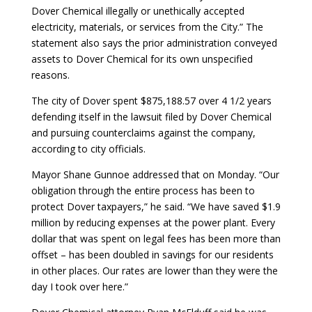
Dover Chemical illegally or unethically accepted
electricity, materials, or services from the City.” The
statement also says the prior administration conveyed
assets to Dover Chemical for its own unspecified
reasons.
The city of Dover spent $875,188.57 over 4 1/2 years
defending itself in the lawsuit filed by Dover Chemical
and pursuing counterclaims against the company,
according to city officials.
Mayor Shane Gunnoe addressed that on Monday. “Our
obligation through the entire process has been to
protect Dover taxpayers,” he said. “We have saved $1.9
million by reducing expenses at the power plant. Every
dollar that was spent on legal fees has been more than
offset – has been doubled in savings for our residents
in other places. Our rates are lower than they were the
day I took over here.”