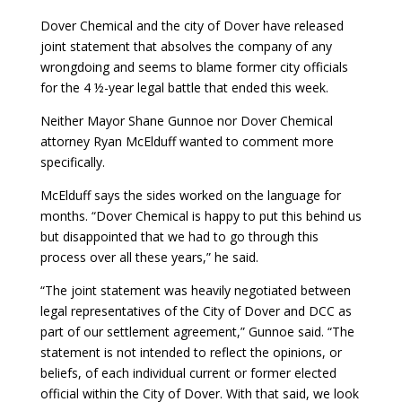
Dover Chemical and the city of Dover have released
joint statement that absolves the company of any
wrongdoing and seems to blame former city officials
for the 4 ½-year legal battle that ended this week.
Neither Mayor Shane Gunnoe nor Dover Chemical
attorney Ryan McElduff wanted to comment more
specifically.
McElduff says the sides worked on the language for
months. “Dover Chemical is happy to put this behind us
but disappointed that we had to go through this
process over all these years,” he said.
“The joint statement was heavily negotiated between
legal representatives of the City of Dover and DCC as
part of our settlement agreement,” Gunnoe said. “The
statement is not intended to reflect the opinions, or
beliefs, of each individual current or former elected
official within the City of Dover. With that said, we look