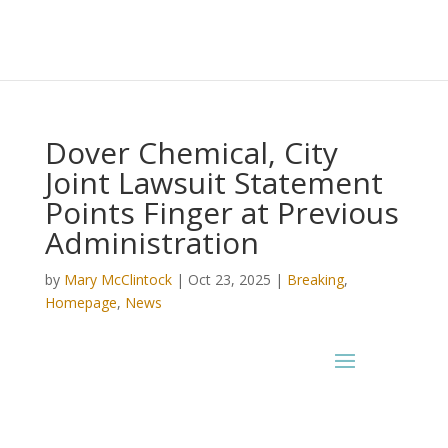
Dover Chemical, City
Joint Lawsuit Statement
Points Finger at Previous
Administration
by
Mary McClintock
|
Oct 23, 2025
|
Breaking
,
Homepage
,
News