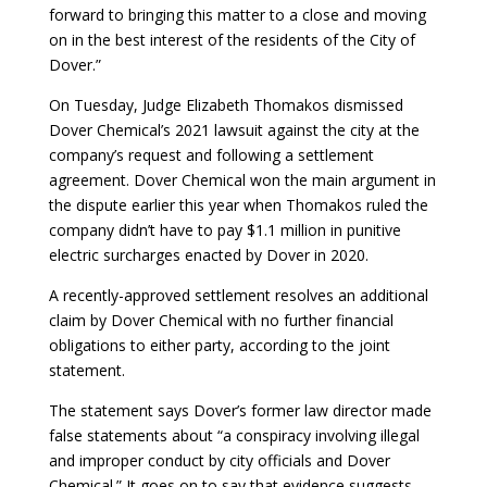
forward to bringing this matter to a close and moving
on in the best interest of the residents of the City of
Dover.”
On Tuesday, Judge Elizabeth Thomakos dismissed
Dover Chemical’s 2021 lawsuit against the city at the
company’s request and following a settlement
agreement. Dover Chemical won the main argument in
the dispute earlier this year when Thomakos ruled the
company didn’t have to pay $1.1 million in punitive
electric surcharges enacted by Dover in 2020.
A recently-approved settlement resolves an additional
claim by Dover Chemical with no further financial
obligations to either party, according to the joint
statement.
The statement says Dover’s former law director made
false statements about “a conspiracy involving illegal
and improper conduct by city officials and Dover
Chemical.” It goes on to say that evidence suggests