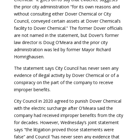
the prior city administration “for its own reasons and
without consulting either Dover Chemical or City
Council, conveyed certain assets at Dover Chemical’s
facility to Dover Chemical.” The former Dover officials
are not named in the statement, but Dover’s former
law director is Doug O’Meara and the prior city
administration was led by former Mayor Richard
Homrighausen.
The statement says City Council has never seen any
evidence of illegal activity by Dover Chemical or of a
conspiracy on the part of the company to receive
improper benefits.
City Council in 2020 agreed to punish Dover Chemical
with the electric surcharge after O’Meara said the
company had received improper benefits from the city
for decades. However, Wednesday’s joint statement
says “the litigation proved those statements were
false” and Council “has never seen any evidence that