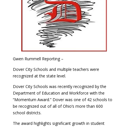
Gwen Rummell Reporting –
Dover City Schools and multiple teachers were
recognized at the state level.
Dover City Schools was recently recognized by the
Department of Education and Workforce with the
“Momentum Award.” Dover was one of 42 schools to
be recognized out of all of Ohio’s more than 600
school districts.
The award highlights significant growth in student