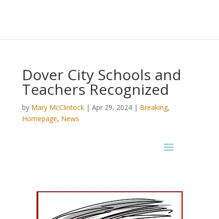
Dover City Schools and
Teachers Recognized
by
Mary McClintock
|
Apr 29, 2024
|
Breaking
,
Homepage
,
News