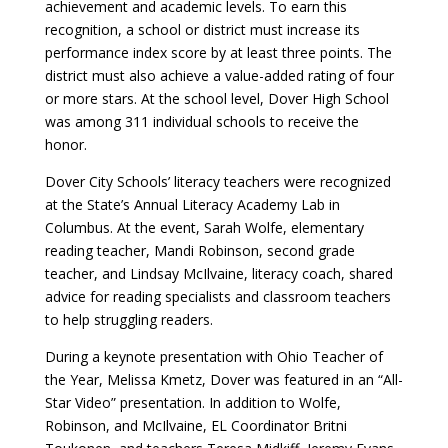
achievement and academic levels. To earn this
recognition, a school or district must increase its
performance index score by at least three points. The
district must also achieve a value-added rating of four
or more stars. At the school level, Dover High School
was among 311 individual schools to receive the
honor.
Dover City Schools’ literacy teachers were recognized
at the State’s Annual Literacy Academy Lab in
Columbus. At the event, Sarah Wolfe, elementary
reading teacher, Mandi Robinson, second grade
teacher, and Lindsay McIlvaine, literacy coach, shared
advice for reading specialists and classroom teachers
to help struggling readers.
During a keynote presentation with Ohio Teacher of
the Year, Melissa Kmetz, Dover was featured in an “All-
Star Video” presentation. In addition to Wolfe,
Robinson, and McIlvaine, EL Coordinator Britni