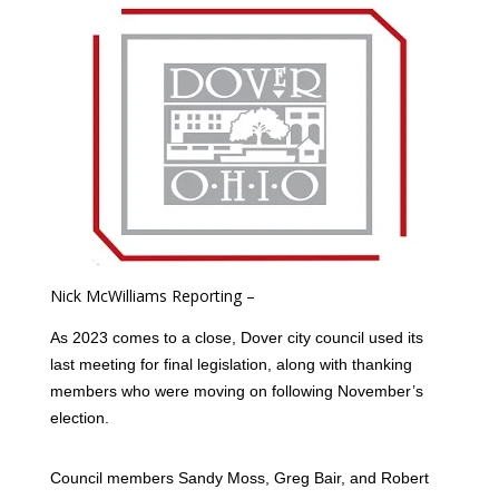
Nick McWilliams Reporting –
As 2023 comes to a close, Dover city council used its
last meeting for final legislation, along with thanking
members who were moving on following November’s
election.
Council members Sandy Moss, Greg Bair, and Robert