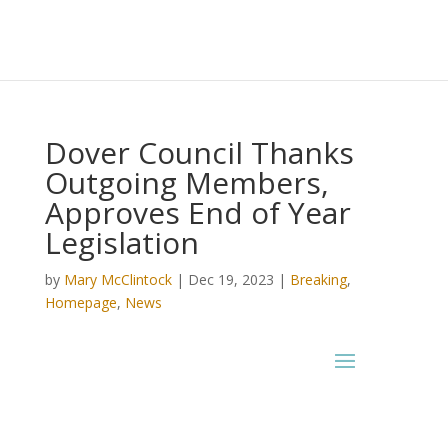
Dover Council Thanks
Outgoing Members,
Approves End of Year
Legislation
by
Mary McClintock
|
Dec 19, 2023
|
Breaking
,
Homepage
,
News