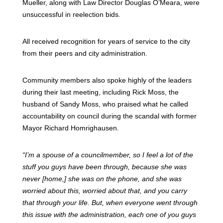
Mueller, along with Law Director Douglas O’Meara, were
unsuccessful in reelection bids.
All received recognition for years of service to the city
from their peers and city administration.
Community members also spoke highly of the leaders
during their last meeting, including Rick Moss, the
husband of Sandy Moss, who praised what he called
accountability on council during the scandal with former
Mayor Richard Homrighausen.
“I’m a spouse of a councilmember, so I feel a lot of the
stuff you guys have been through, because she was
never [home,] she was on the phone, and she was
worried about this, worried about that, and you carry
that through your life. But, when everyone went through
this issue with the administration, each one of you guys