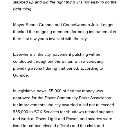
stepped up and did the right thing. It’s not easy to do the
right thing.”
Mayor Shane Gunnoe and Councilwoman Julie Leggett
thanked the outgoing members for being instrumental in
their first few years involved with the city.
Elsewhere in the city, pavement patching will be
conducted throughout the winter, with a company
providing asphalt during that period, according to
Gunnoe.
In legislative news, $5,000 of bed tax money was
approved for the Dover Community Parks Association
for improvements, the city awarded a bid not to exceed
$55,000 to SCX Services for shutdown related support
and work at Dover Light and Power, and salaries were
fixed for certain elected officials and the clerk and