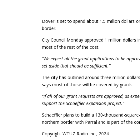
Dover is set to spend about 1.5 million dollars
border.
City Council Monday approved 1 million dollars i
most of the rest of the cost.
“We expect all the grant applications to be appro
set aside that should be sufficient.”
The city has outlined around three million dolla
says most of those will be covered by grants.
“If all of our grant requests are approved, as exp
support the Schaeffler expansion project.”
Schaeffler plans to build a 130-thousand-square
northern border with Parral and is part of the c
Copyright WTUZ Radio Inc., 2024