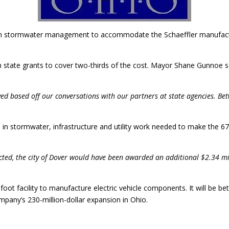
 on stormwater management to accommodate the Schaeffler manufacturi
n state grants to cover two-thirds of the cost. Mayor Shane Gunnoe s
ved based off our conversations with our partners at state agencies. Be
rs in stormwater, infrastructure and utility work needed to make the 
ected, the city of Dover would have been awarded an additional $2.34 mi
-foot facility to manufacture electric vehicle components. It will be
ompany’s 230-million-dollar expansion in Ohio.