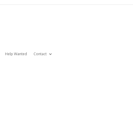
Help Wanted
Contact