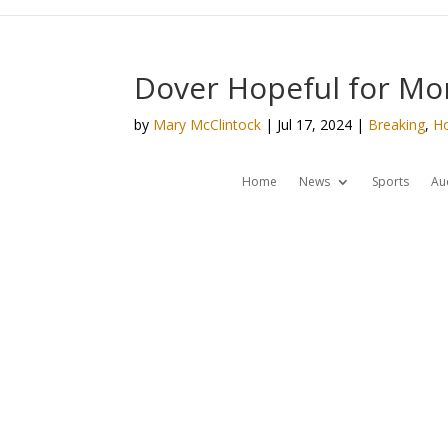
Dover Hopeful for Mor
by
Mary McClintock
|
Jul 17, 2024
|
Breaking
,
H
Home
News
Sports
Au