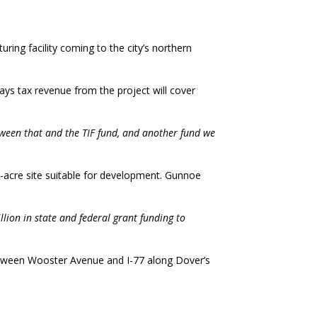
ng facility coming to the city’s northern
ays tax revenue from the project will cover
tween that and the TIF fund, and another fund we
67-acre site suitable for development. Gunnoe
llion in state and federal grant funding to
 between Wooster Avenue and I-77 along Dover’s