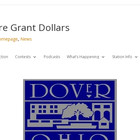
e Grant Dollars
omepage
,
News
ction
Contests
Podcasts
What’s Happening
Station Info