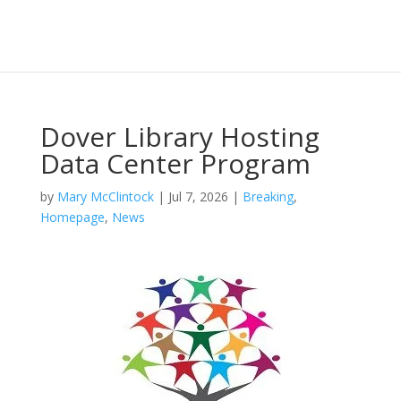
Dover Library Hosting
Data Center Program
by
Mary McClintock
|
Jul 7, 2026
|
Breaking
,
Homepage
,
News