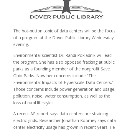
The hot-button topic of data centers will be the focus
of a program at the Dover Public Library Wednesday
evening.
Environmental scientist Dr. Randi Pokladnik will lead
the program. She has also opposed fracking at public
parks as a founding member of the nonprofit Save
Ohio Parks.
Now her concerns include “The
Environmental Impacts of Hyperscale Data Centers.”
Those concerns include power generation and usage,
pollution, noise, water consumption, as well as the
loss of rural lifestyles.
A recent AP report says data centers are straining
electric grids.
Researcher Jonathan Koomey says data
center electricity usage has grown in recent years.
He