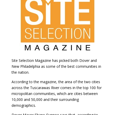
Site Selection Magazine has picked both Dover and
New Philadelphia as some of the best communities in
the nation.
According to the magazine, the area of the two cities
across the Tuscarawas River comes in the top 100 for
micropolitan communities, which are cities between
10,000 and 50,000 and their surrounding
demographics.
Dover Mayor Shane Gunnoe says that, according to