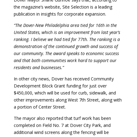
the magazine’s website, Site Selection is a leading
publication in insights for corporate expansion.
“The Dover-New Philadelphia area tied for 16th in the
United States, which is an improvement from last year’s
ranking. I believe we had tied for 77th. The ranking is a
demonstration of the continued growth and success of
our community. The award speaks to economic success
and that both communities work hard to support our
residents and businesses.”
In other city news, Dover has received Community
Development Block Grant funding for just over
$450,000, which will be used for curb, sidewalk, and
other improvements along West 7th Street, along with
a portion of Center Street.
The mayor also reported that turf work has been
completed on Field No. 7 at Dover City Park, and
additional wind screens along the fencing will be