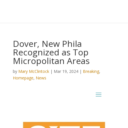
Dover, New Phila
Recognized as Top
Micropolitan Areas
by
Mary McClintock
|
Mar 19, 2024
|
Breaking
,
Homepage
,
News