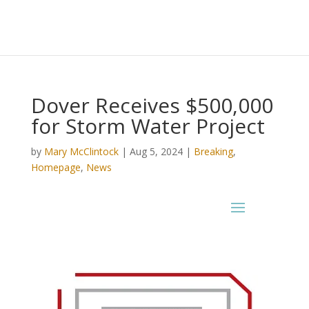
Dover Receives $500,000
for Storm Water Project
by
Mary McClintock
|
Aug 5, 2024
|
Breaking
,
Homepage
,
News