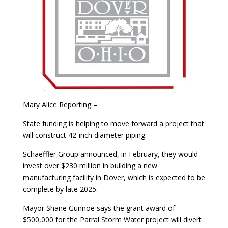
Mary Alice Reporting –
State funding is helping to move forward a project that
will construct 42-inch diameter piping.
Schaeffler Group announced, in February, they would
invest over $230 million in building a new
manufacturing facility in Dover, which is expected to be
complete by late 2025.
Mayor Shane Gunnoe says the grant award of
$500,000 for the Parral Storm Water project will divert