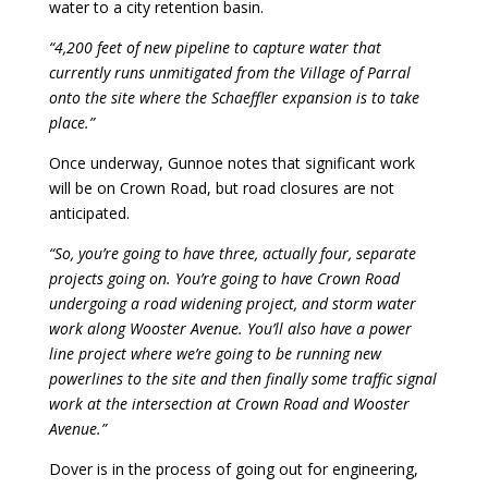
water to a city retention basin.
“4,200 feet of new pipeline to capture water that
currently runs unmitigated from the Village of Parral
onto the site where the Schaeffler expansion is to take
place.”
Once underway, Gunnoe notes that significant work
will be on Crown Road, but road closures are not
anticipated.
“So, you’re going to have three, actually four, separate
projects going on. You’re going to have Crown Road
undergoing a road widening project, and storm water
work along Wooster Avenue. You’ll also have a power
line project where we’re going to be running new
powerlines to the site and then finally some traffic signal
work at the intersection at Crown Road and Wooster
Avenue.”
Dover is in the process of going out for engineering,