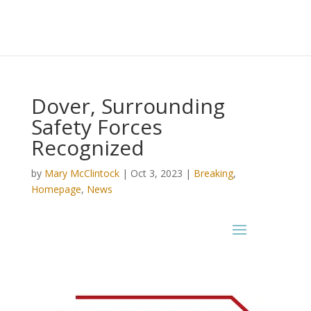
Dover, Surrounding
Safety Forces
Recognized
by
Mary McClintock
|
Oct 3, 2023
|
Breaking
,
Homepage
,
News