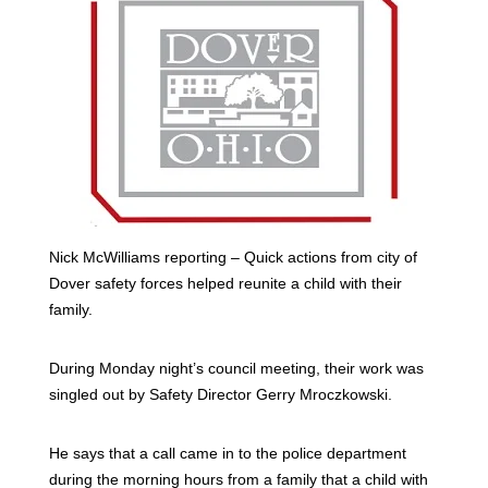
Nick McWilliams reporting – Quick actions from city of
Dover safety forces helped reunite a child with their
family.
During Monday night’s council meeting, their work was
singled out by Safety Director Gerry Mroczkowski.
He says that a call came in to the police department
during the morning hours from a family that a child with