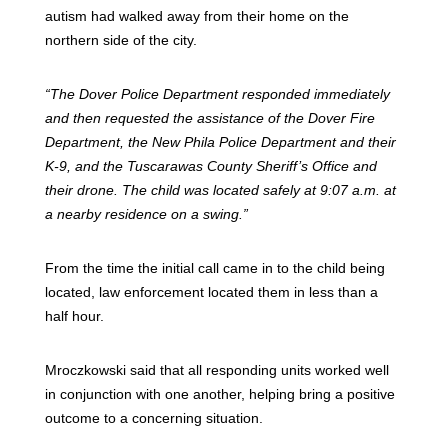
autism had walked away from their home on the
northern side of the city.
“The Dover Police Department responded immediately
and then requested the assistance of the Dover Fire
Department, the New Phila Police Department and their
K-9, and the Tuscarawas County Sheriff’s Office and
their drone. The child was located safely at 9:07 a.m. at
a nearby residence on a swing.”
From the time the initial call came in to the child being
located, law enforcement located them in less than a
half hour.
Mroczkowski said that all responding units worked well
in conjunction with one another, helping bring a positive
outcome to a concerning situation.