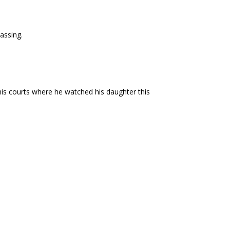
assing.
nis courts where he watched his daughter this