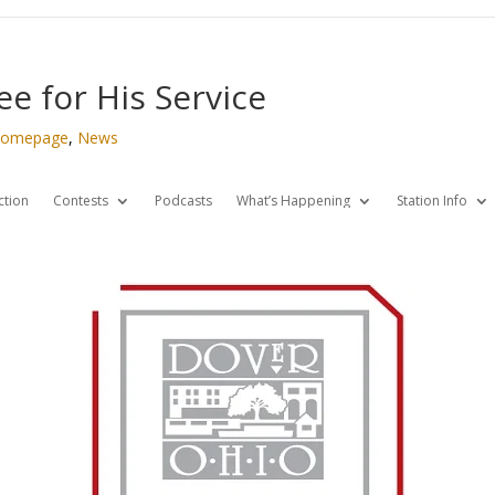
e for His Service
omepage
,
News
ction
Contests
Podcasts
What’s Happening
Station Info