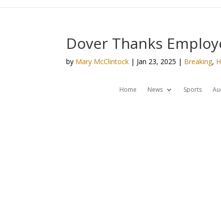
Dover Thanks Employe
by
Mary McClintock
|
Jan 23, 2025
|
Breaking
,
H
Home
News
Sports
Au