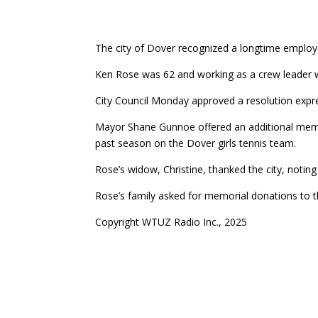
The city of Dover recognized a longtime employe
Ken Rose was 62 and working as a crew leader
City Council Monday approved a resolution expr
Mayor Shane Gunnoe offered an additional memori
past season on the Dover girls tennis team.
Rose’s widow, Christine, thanked the city, notin
Rose’s family asked for memorial donations to 
Copyright WTUZ Radio Inc., 2025