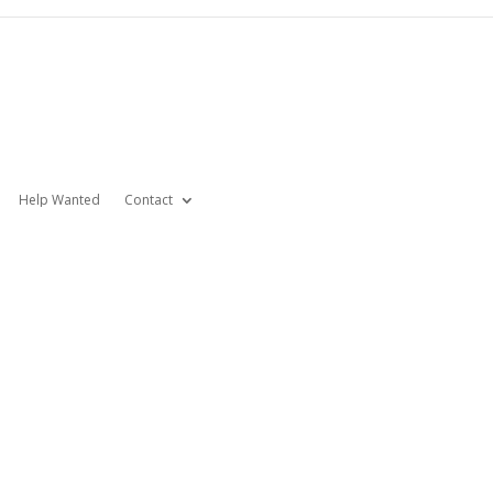
Help Wanted
Contact