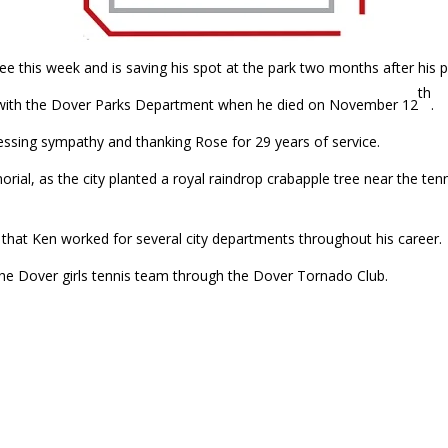
e this week and is saving his spot at the park two months after his p
th
 with the Dover Parks Department when he died on November 12
.
essing sympathy and thanking Rose for 29 years of service.
al, as the city planted a royal raindrop crabapple tree near the ten
g that Ken worked for several city departments throughout his career.
the Dover girls tennis team through the Dover Tornado Club.