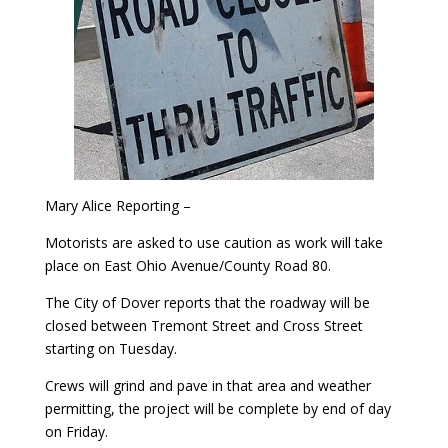
Mary Alice Reporting –
Motorists are asked to use caution as work will take
place on East Ohio Avenue/County Road 80.
The City of Dover reports that the roadway will be
closed between Tremont Street and Cross Street
starting on Tuesday.
Crews will grind and pave in that area and weather
permitting, the project will be complete by end of day
on Friday.