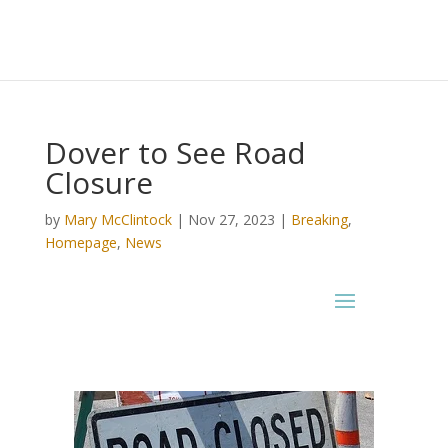
Dover to See Road
Closure
by
Mary McClintock
|
Nov 27, 2023
|
Breaking
,
Homepage
,
News