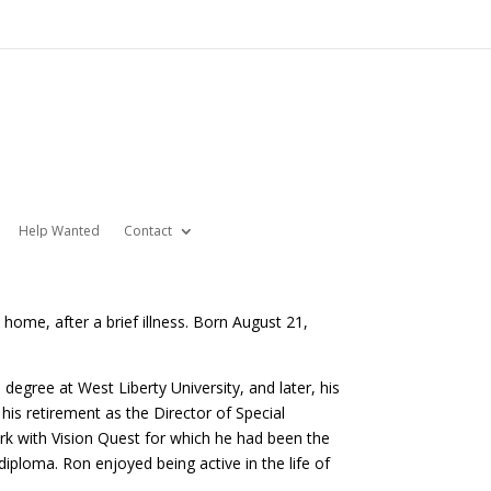
Help Wanted
Contact
home, after a brief illness. Born August 21,
degree at West Liberty University, and later, his
is retirement as the Director of Special
rk with Vision Quest for which he had been the
 diploma. Ron enjoyed being active in the life of