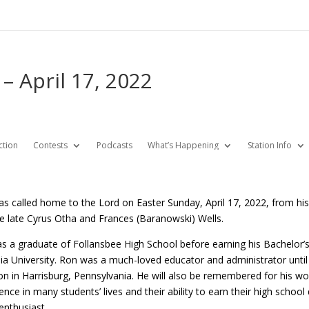
– April 17, 2022
ction
Contests
Podcasts
What’s Happening
Station Info
s called home to the Lord on Easter Sunday, April 17, 2022, from his 
he late Cyrus Otha and Frances (Baranowski) Wells.
s a graduate of Follansbee High School before earning his Bachelor’s 
a University. Ron was a much-loved educator and administrator until h
n in Harrisburg, Pennsylvania. He will also be remembered for his wo
ence in many students’ lives and their ability to earn their high school
enthusiast.