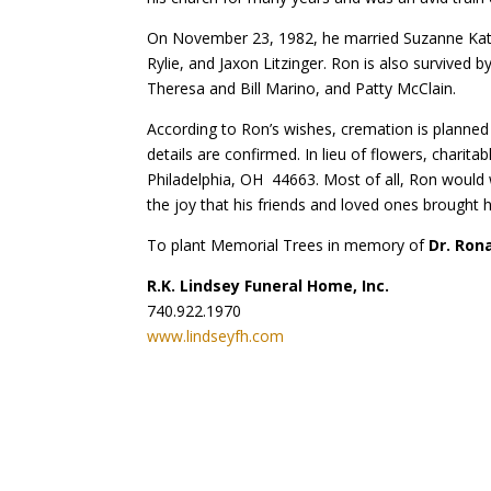
On November 23, 1982, he married Suzanne Kathry
Rylie, and Jaxon Litzinger. Ron is also survived 
Theresa and Bill Marino, and Patty McClain.
According to Ron’s wishes, cremation is planned wi
details are confirmed. In lieu of flowers, cha
Philadelphia, OH 44663. Most of all, Ron would w
the joy that his friends and loved ones brought h
To plant Memorial Trees in memory of
Dr. Ron
R.K. Lindsey Funeral Home, Inc.
740.922.1970
www.lindseyfh.com