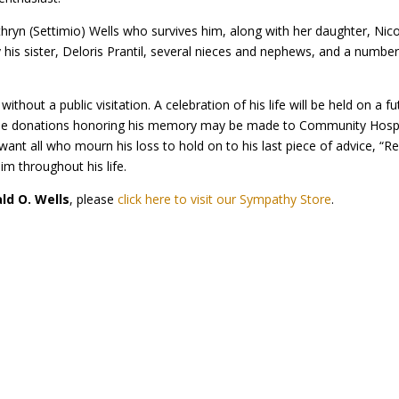
n (Settimio) Wells who survives him, along with her daughter, Nicol
by his sister, Deloris Prantil, several nieces and nephews, and a numbe
thout a public visitation. A celebration of his life will be held on a 
ritable donations honoring his memory may be made to Community Hos
ant all who mourn his loss to hold on to his last piece of advice, “R
im throughout his life.
ald O. Wells
, please
click here to visit our Sympathy Store
.