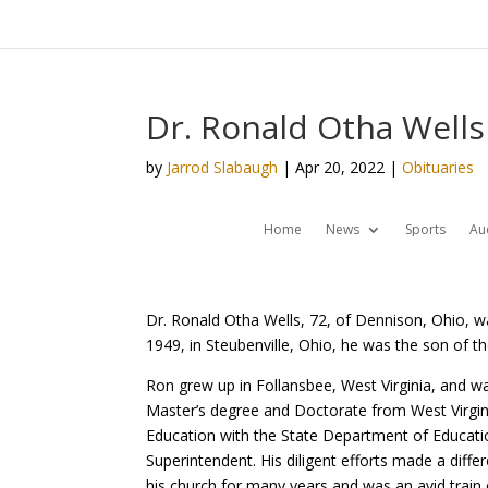
Dr. Ronald Otha Wells 
by
Jarrod Slabaugh
|
Apr 20, 2022
|
Obituaries
Home
News
Sports
Au
Dr. Ronald Otha Wells, 72, of Dennison, Ohio, wa
1949, in Steubenville, Ohio, he was the son of t
Ron grew up in Follansbee, West Virginia, and wa
Master’s degree and Doctorate from West Virgini
Education with the State Department of Educatio
Superintendent. His diligent efforts made a differ
his church for many years and was an avid train 