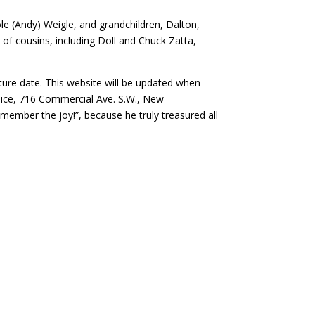
e (Andy) Weigle, and grandchildren, Dalton,
r of cousins, including Doll and Chuck Zatta,
future date. This website will be updated when
pice, 716 Commercial Ave. S.W., New
emember the joy!”, because he truly treasured all