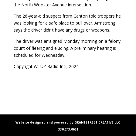
the North Wooster Avenue intersection.
The 26-year-old suspect from Canton told troopers he
was looking for a safe place to pull over. Armstrong
says the driver didn’t have any drugs or weapons.
The driver was arraigned Monday morning on a felony
count of fleeing and eluding. A preliminary hearing is
scheduled for Wednesday.
Copyright WTUZ Radio Inc., 2024
Website designed and powered by GRANTSTREET CREATIVE LLC
330.243.0651