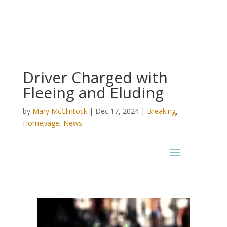
Driver Charged with
Fleeing and Eluding
by
Mary McClintock
|
Dec 17, 2024
|
Breaking
,
Homepage
,
News