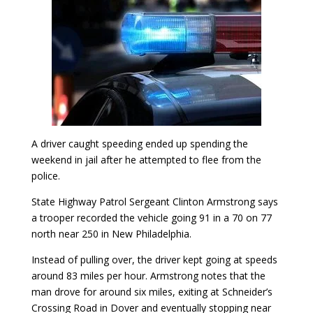
A driver caught speeding ended up spending the
weekend in jail after he attempted to flee from the
police.
State Highway Patrol Sergeant Clinton Armstrong says
a trooper recorded the vehicle going 91 in a 70 on 77
north near 250 in New Philadelphia.
Instead of pulling over, the driver kept going at speeds
around 83 miles per hour. Armstrong notes that the
man drove for around six miles, exiting at Schneider’s
Crossing Road in Dover and eventually stopping near