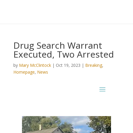
Drug Search Warrant
Executed, Two Arrested
by
Mary McClintock
|
Oct 19, 2023
|
Breaking
,
Homepage
,
News