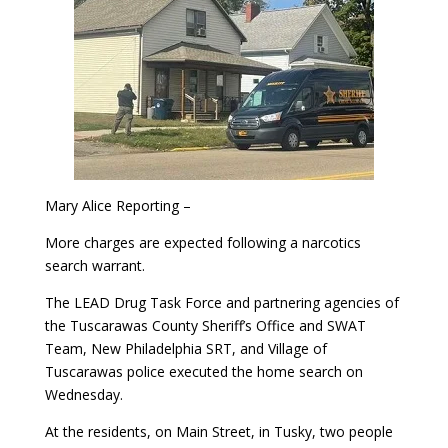
Mary Alice Reporting –
More charges are expected following a narcotics
search warrant.
The LEAD Drug Task Force and partnering agencies of
the Tuscarawas County Sheriff’s Office and SWAT
Team, New Philadelphia SRT, and Village of
Tuscarawas police executed the home search on
Wednesday.
At the residents, on Main Street, in Tusky, two people