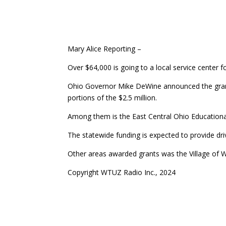
Mary Alice Reporting –
Over $64,000 is going to a local service center fo
Ohio Governor Mike DeWine announced the grants
portions of the $2.5 million.
Among them is the East Central Ohio Educational
The statewide funding is expected to provide driv
Other areas awarded grants was the Village of 
Copyright WTUZ Radio Inc., 2024