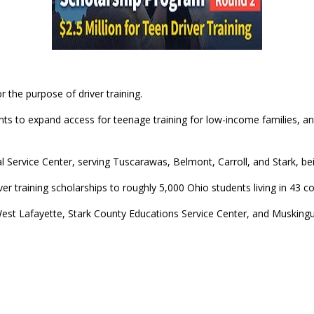
r the purpose of driver training.
 to expand access for teenage training for low-income families, and 
 Service Center, serving Tuscarawas, Belmont, Carroll, and Stark, b
er training scholarships to roughly 5,000 Ohio students living in 43 co
West Lafayette, Stark County Educations Service Center, and Musking