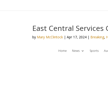
East Central Services
by
Mary McClintock
|
Apr 17, 2024
|
Breaking
,
Home
News
Sports
Au