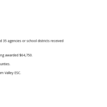
35 agencies or school districts received
eing awarded $64,750.
unties.
um Valley ESC.