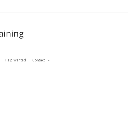
aining
Help Wanted
Contact