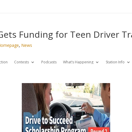
 Gets Funding for Teen Driver Tr
Homepage
,
News
ction
Contests
Podcasts
What’s Happening
Station Info