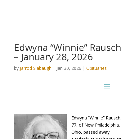
Edwyna “Winnie” Rausch
– January 28, 2026
by
Jarrod Slabaugh
|
Jan 30, 2026
|
Obituaries
Edwyna “Winnie” Rausch,
77, of New Philadelphia,
Ohio, passed away