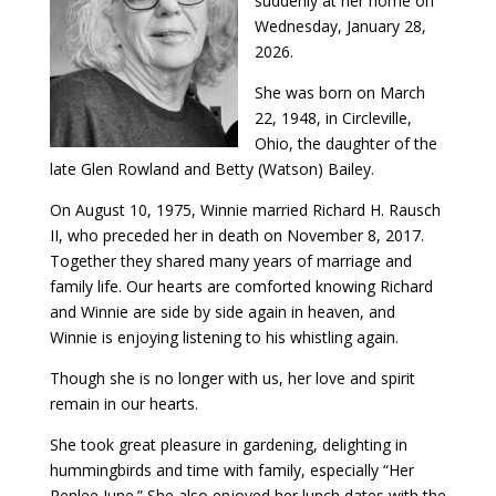
suddenly at her home on
Wednesday, January 28,
2026.
She was born on March
22, 1948, in Circleville,
Ohio, the daughter of the
late Glen Rowland and Betty (Watson) Bailey.
On August 10, 1975, Winnie married Richard H. Rausch
II, who preceded her in death on November 8, 2017.
Together they shared many years of marriage and
family life. Our hearts are comforted knowing Richard
and Winnie are side by side again in heaven, and
Winnie is enjoying listening to his whistling again.
Though she is no longer with us, her love and spirit
remain in our hearts.
She took great pleasure in gardening, delighting in
hummingbirds and time with family, especially “Her
Renlee June.” She also enjoyed her lunch dates with the