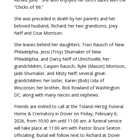
“Chicks of ’66.”
She was preceded in death by her parents and her
beloved husband, Richard; her two grandsons, Joey
Neff and Crue Morrison.
She leaves behind her daughters: Traci Rausch of New
Philadelphia, Jessi (Troy) Shumaker of New
Philadelphia, and Darcy Neff of Uhrichsville; her
grandchildren, Caspen Rausch, Rylie (Mason) Morrison,
Jade Shumaker, and Misty Neff; several great-
grandchildren; her sister, Karen (Bob) Uda of
Wisconsin; her brother, Rick Rowland of Washington
DC; along with many nieces and nephews.
Friends are invited to call at the Toland-Herzig Funeral
Home & Crematory in Dover on Friday, February 6,
2026, from 10:00 am until 11:00 am. A funeral service
will take place at 11:00 am with Pastor Bruce Sexton
officiating. Burial will follow next to Richard at Dover