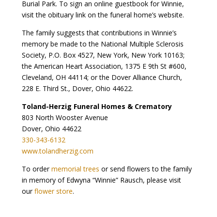
Burial Park. To sign an online guestbook for Winnie,
visit the obituary link on the funeral home’s website.
The family suggests that contributions in Winnie’s
memory be made to the National Multiple Sclerosis
Society, P.O. Box 4527, New York, New York 10163;
the American Heart Association, 1375 E 9th St #600,
Cleveland, OH 44114; or the Dover Alliance Church,
228 E. Third St., Dover, Ohio 44622.
Toland-Herzig Funeral Homes & Crematory
803 North Wooster Avenue
Dover, Ohio 44622
330-343-6132
www.tolandherzig.com
To order
memorial trees
or send flowers to the family
in memory of Edwyna “Winnie” Rausch, please visit
our
flower store
.