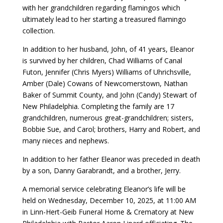
with her grandchildren regarding flamingos which
ultimately lead to her starting a treasured flamingo
collection.
In addition to her husband, John, of 41 years, Eleanor
is survived by her children, Chad Williams of Canal
Futon, Jennifer (Chris Myers) Williams of Uhrichsville,
Amber (Dale) Cowans of Newcomerstown, Nathan
Baker of Summit County, and John (Candy) Stewart of
New Philadelphia. Completing the family are 17
grandchildren, numerous great-grandchildren; sisters,
Bobbie Sue, and Carol; brothers, Harry and Robert, and
many nieces and nephews.
In addition to her father Eleanor was preceded in death
by a son, Danny Garabrandt, and a brother, Jerry.
A memorial service celebrating Eleanor’s life will be
held on Wednesday, December 10, 2025, at 11:00 AM
in Linn-Hert-Geib Funeral Home & Crematory at New