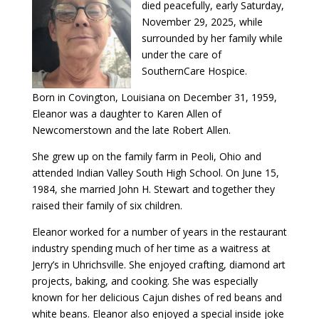
died peacefully, early Saturday,
November 29, 2025, while
surrounded by her family while
under the care of
SouthernCare Hospice.
Born in Covington, Louisiana on December 31, 1959,
Eleanor was a daughter to Karen Allen of
Newcomerstown and the late Robert Allen.
She grew up on the family farm in Peoli, Ohio and
attended Indian Valley South High School. On June 15,
1984, she married John H. Stewart and together they
raised their family of six children.
Eleanor worked for a number of years in the restaurant
industry spending much of her time as a waitress at
Jerry’s in Uhrichsville. She enjoyed crafting, diamond art
projects, baking, and cooking. She was especially
known for her delicious Cajun dishes of red beans and
white beans. Eleanor also enjoyed a special inside joke