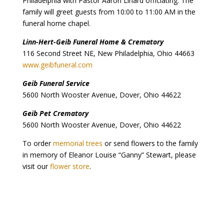
Philadelphia with Pastor Aaron Linard officiating. The
family will greet guests from 10:00 to 11:00 AM in the
funeral home chapel.
Linn-Hert-Geib Funeral Home & Crematory
116 Second Street NE, New Philadelphia, Ohio 44663
www.geibfuneral.com
Geib Funeral Service
5600 North Wooster Avenue, Dover, Ohio 44622
Geib Pet Crematory
5600 North Wooster Avenue, Dover, Ohio 44622
To order
memorial trees
or send flowers to the family
in memory of Eleanor Louise “Ganny” Stewart, please
visit our
flower store
.