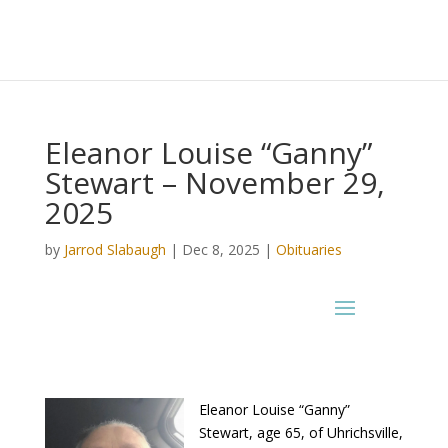
Eleanor Louise “Ganny”
Stewart – November 29,
2025
by
Jarrod Slabaugh
|
Dec 8, 2025
|
Obituaries
Eleanor Louise “Ganny”
Stewart, age 65, of Uhrichsville,