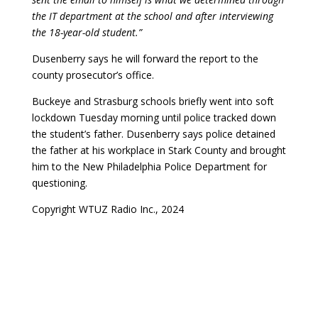
the IT department at the school and after interviewing
the 18-year-old student.”
Dusenberry says he will forward the report to the
county prosecutor’s office.
Buckeye and Strasburg schools briefly went into soft
lockdown Tuesday morning until police tracked down
the student’s father. Dusenberry says police detained
the father at his workplace in Stark County and brought
him to the New Philadelphia Police Department for
questioning.
Copyright WTUZ Radio Inc., 2024