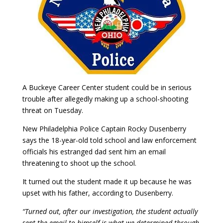
A Buckeye Career Center student could be in serious
trouble after allegedly making up a school-shooting
threat on Tuesday.
New Philadelphia Police Captain Rocky Dusenberry
says the 18-year-old told school and law enforcement
officials his estranged dad sent him an email
threatening to shoot up the school.
It turned out the student made it up because he was
upset with his father, according to Dusenberry.
“Turned out, after our investigation, the student actually
sent the email to himself is what we determined through