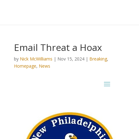
Email Threat a Hoax
by
Nick McWilliams
|
Nov 15, 2024
|
Breaking
,
Homepage
,
News