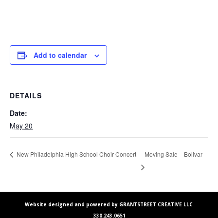
Add to calendar
DETAILS
Date:
May 20
Moving Sale – Bolivar
New Philadelphia High School Choir Concert
Website designed and powered by GRANTSTREET CREATIVE LLC
330.243.0651