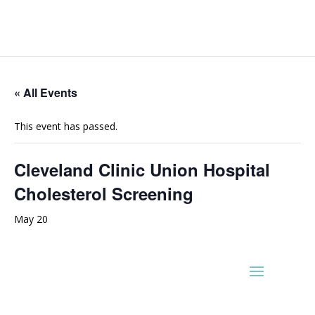
« All Events
This event has passed.
Cleveland Clinic Union Hospital
Cholesterol Screening
May 20