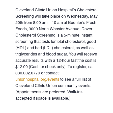
Cleveland Clinic Union Hospital’s Cholesterol
Screening will take place on Wednesday, May
20th from 8:00 am – 10 am at Buehler’s Fresh
Foods, 3000 North Wooster Avenue, Dover.
Cholesterol Screening is a 5-minute instant
screening that tests for total cholesterol, good
(HDL) and bad (LDL) cholesterol, as well as
triglycerides and blood sugar. You will receive
accurate results with a 12-hour fast
the cost is
$12.00 (Cash or check only). To register, call
330.602.0779 or contact:
unionhospital.org/events
to see a full list of
Cleveland Clinic Union community events.
(Appointments are preferred. Walk-ins
accepted if space is available.)