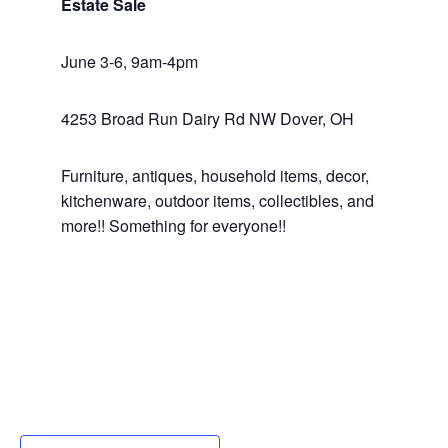
Estate Sale
June 3-6, 9am-4pm
4253 Broad Run Dairy Rd NW Dover, OH
Furniture, antiques, household items, decor,
kitchenware, outdoor items, collectibles, and
more!! Something for everyone!!