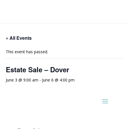
« All Events
This event has passed.
Estate Sale – Dover
June 3 @ 9:00 am
-
June 6 @ 4:00 pm