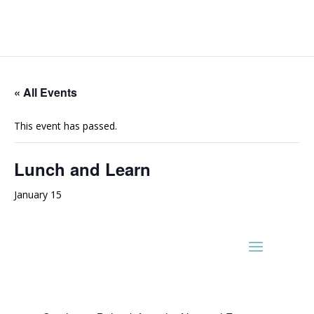
« All Events
This event has passed.
Lunch and Learn
January 15