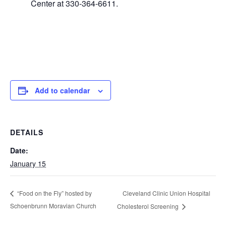
Center at 330-364-6611.
Add to calendar
DETAILS
Date:
January 15
Cleveland Clinic Union Hospital
“Food on the Fly” hosted by
Schoenbrunn Moravian Church
Cholesterol Screening