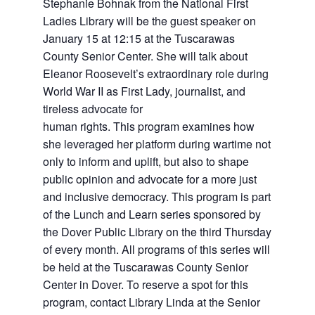
Stephanie Bohnak from the National First
Ladies Library will be the guest speaker on
January 15 at 12:15
at the Tuscarawas
County Senior Center. She will talk about
Eleanor Roosevelt’s extraordinary role during
World War II as First Lady, journalist, and
tireless advocate for
human rights. This program examines how
she leveraged her platform during wartime not
only to inform and uplift, but also to shape
public opinion and advocate for a more just
and inclusive democracy.
This program is part
of the Lunch and Learn series sponsored by
the Dover Public Library on the third Thursday
of every month. All programs of this series will
be held at the
Tuscarawas County Senior
Center in Dover.
To reserve a spot for this
program, contact Library Linda at the Senior