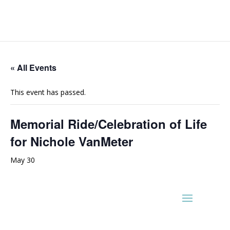
« All Events
This event has passed.
Memorial Ride/Celebration of Life
for Nichole VanMeter
May 30