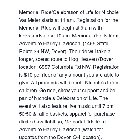
Memorial Ride/Celebration of Life for Nichole
VanMeter starts at 11 am. Registration for the
Memorial Ride will begin at 9 am with
kickstands up at 10 am. Memorial ride is from
Adventure Harley Davidson, (1465 State
Route 39 NW, Dover). The ride will take a
longer, scenic route to Hog Heaven (Dover
location: 6557 Columbia Rd NW. Registration
is $10 per rider or any amount you are able to
give. All proceeds will benefit Nichole’s three
children. Go ride, show your support and be
part of Nichole’s Celebration of Life. The
event will also feature live music until 7 pm,
50/50 & raffle baskets, apparel for purchase
(limited availability), Memorial ride from
Adventure Harley Davidson (watch for
updates from the Dover, OH location).