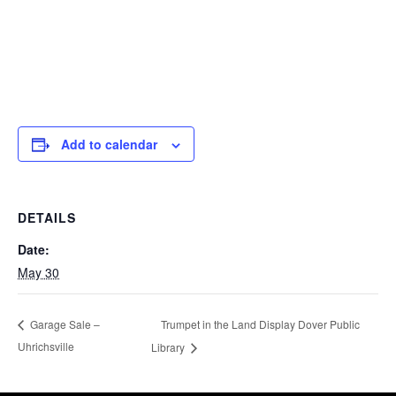
Add to calendar
DETAILS
Date:
May 30
Trumpet in the Land Display Dover Public
Garage Sale –
Uhrichsville
Library