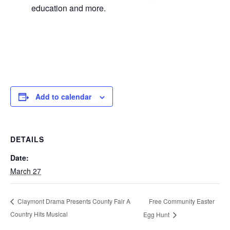
education and more.
Add to calendar
DETAILS
Date:
March 27
Free Community Easter
Claymont Drama Presents County Fair A
Country Hits Musical
Egg Hunt