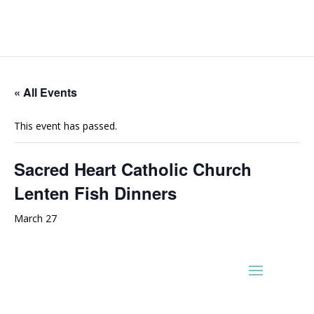
« All Events
This event has passed.
Sacred Heart Catholic Church
Lenten Fish Dinners
March 27