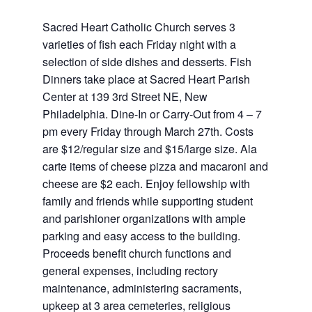
Sacred Heart Catholic Church serves 3
varieties of fish each Friday night with a
selection of side dishes and desserts. Fish
Dinners take place at Sacred Heart Parish
Center at 139 3rd Street NE, New
Philadelphia. Dine-In or Carry-Out from 4 – 7
pm every Friday through March 27th. Costs
are $12/regular size and $15/large size. Ala
carte items of cheese pizza and macaroni and
cheese are $2 each. Enjoy fellowship with
family and friends while supporting student
and parishioner organizations with ample
parking and easy access to the building.
Proceeds benefit church functions and
general expenses, including rectory
maintenance, administering sacraments,
upkeep at 3 area cemeteries, religious