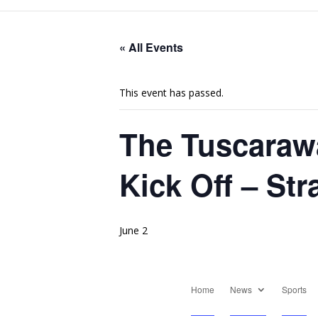
« All Events
This event has passed.
The Tuscaraw
Kick Off – St
June 2
Home
News
Sports