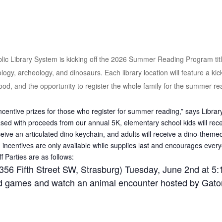
c Library System is kicking off the 2026 Summer Reading Program titl
ogy, archeology, and dinosaurs. Each library location will feature a kicko
 food, and the opportunity to register the whole family for the summer r
centive prizes for those who register for summer reading,” says Library
d with proceeds from our annual 5K, elementary school kids will recei
ceive an articulated dino keychain, and adults will receive a dino-theme
n incentives are only available while supplies last and encourages everyo
Parties are as follows:
356 Fifth Street SW, Strasburg) Tuesday, June 2nd at 5:
rd games and watch an animal encounter hosted by Gato