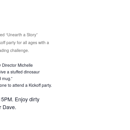
ed “Unearth a Story”
ff party for all ages with a
eading challenge.
 Director Michelle
ve a stuffed dinosaur
d mug.”
ne to attend a Kickoff party.
15PM. Enjoy dirty
r Dave.