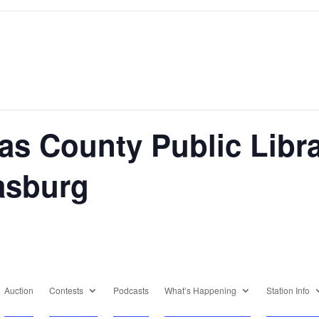
as County Public Libr
rasburg
Auction
Contests
Podcasts
What’s Happening
Station Info