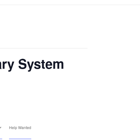
ary System
Help Wanted