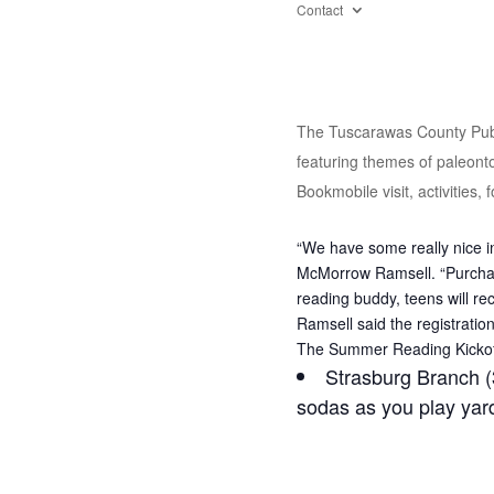
Contact
The Tuscarawas County Publi
featuring themes of paleontol
Bookmobile visit, activities,
“We have some really nice in
McMorrow Ramsell. “Purchase
reading buddy, teens will re
Ramsell said the registratio
The Summer Reading Kickoff 
Strasburg Branch (
sodas as you play ya