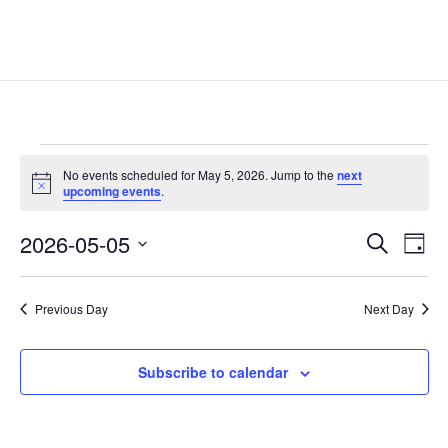
Events
No events scheduled for May 5, 2026. Jump to the
next
for
Notice
upcoming events
.
May
Events
Eve
5,
2026-05-05
Search
Day
Vie
Search
2026
Select
Nav
and
date.
Previous Day
Next Day
Views
Naviga
Subscribe to calendar