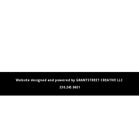
Website designed and powered by GRANTSTREET CREATIVE LLC
330.243.0651