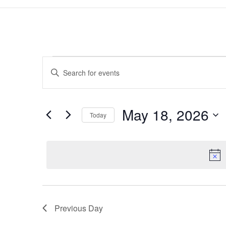
Events
Events
Enter
Search
for
Keyword.
and
May
Search
Views
18,
for
May 18, 2026
Navigation
Events
Today
2026
by
Select
Keyword.
date.
Previous Day