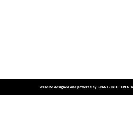
Website designed and powered by GRANTSTREET CREATIV