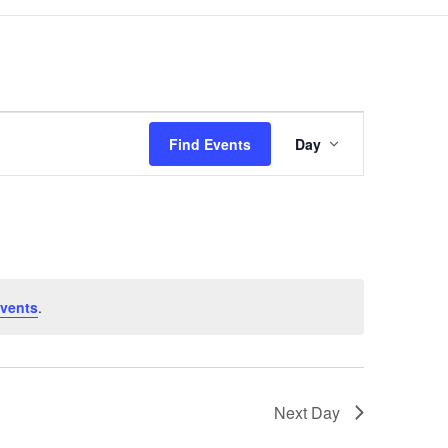
Event
Views
Find Events
Day
Navigation
vents
.
Next Day