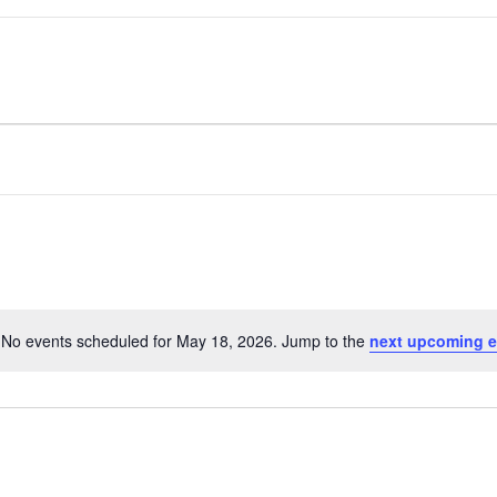
No events scheduled for May 18, 2026. Jump to the
next upcoming e
Notice