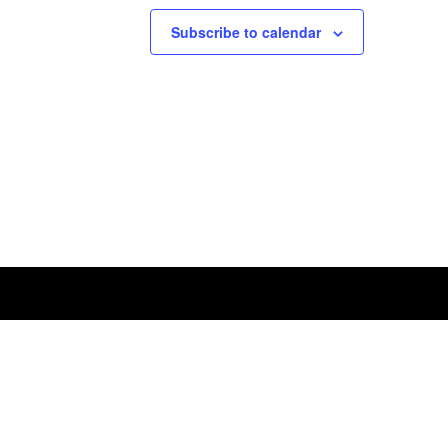
Subscribe to calendar