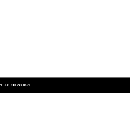
E LLC 330.243.0651