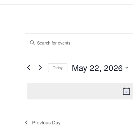
Events
Events
Enter
Search
for
Keyword.
and
May
Search
Views
22,
for
May 22, 2026
Navigation
Events
Today
2026
by
Select
Keyword.
date.
Previous Day