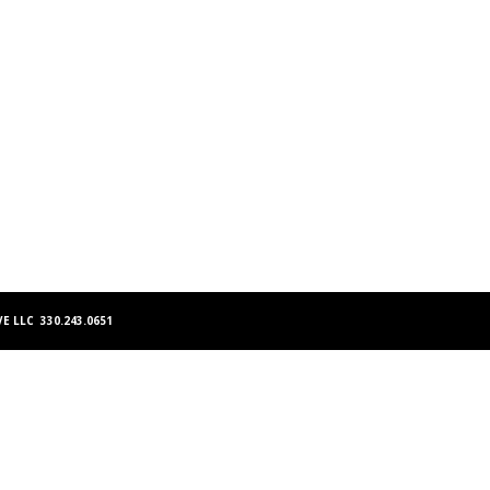
E LLC 330.243.0651