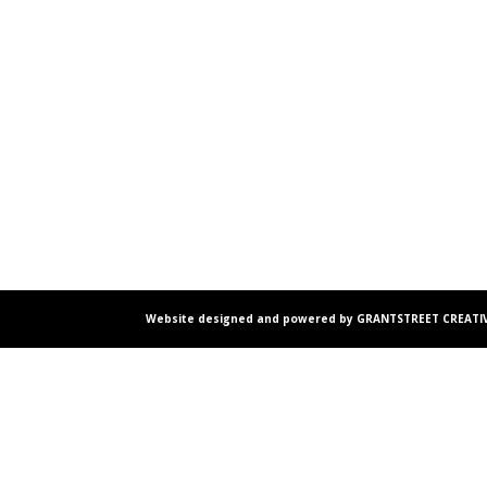
Website designed and powered by GRANTSTREET CREATIV