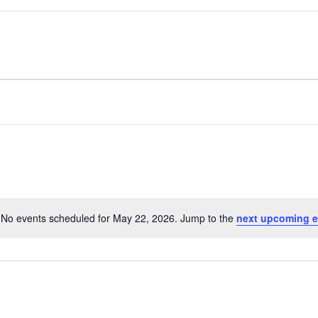
No events scheduled for May 22, 2026. Jump to the
next upcoming e
Notice