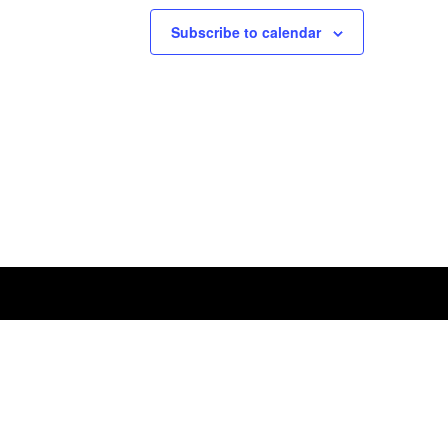
Subscribe to calendar