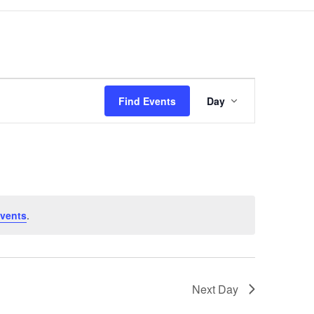
Event
Views
Find Events
Day
Navigation
vents
.
Next Day