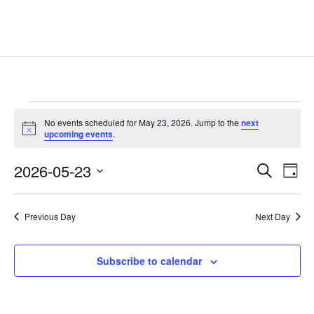
Events
No events scheduled for May 23, 2026. Jump to the
next
for
Notice
upcoming events
.
May
Events
Eve
23,
2026-05-23
Search
Day
Vie
Search
2026
Select
Nav
and
date.
Previous Day
Next Day
Views
Naviga
Subscribe to calendar