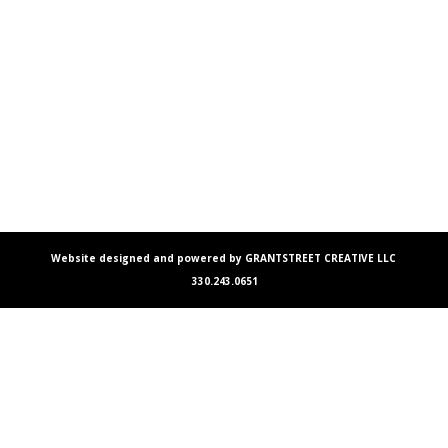
Website designed and powered by GRANTSTREET CREATIVE LLC
330.243.0651