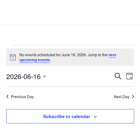
Events
No events scheduled for June 16, 2026. Jump to the
next
for
Notice
upcoming events
.
June
Events
Eve
16,
2026-06-16
Search
Day
Vie
Search
2026
Select
Nav
and
date.
Previous Day
Next Day
Views
Naviga
Subscribe to calendar