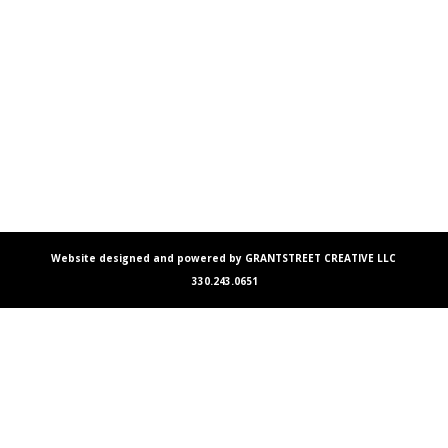
Website designed and powered by GRANTSTREET CREATIVE LLC
330.243.0651