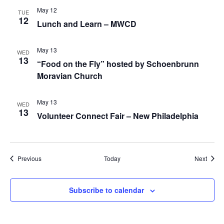
May 12
TUE
12
Lunch and Learn – MWCD
May 13
WED
13
“Food on the Fly” hosted by Schoenbrunn
Moravian Church
May 13
WED
13
Volunteer Connect Fair – New Philadelphia
Events
Event
Previous
Today
Next
Subscribe to calendar