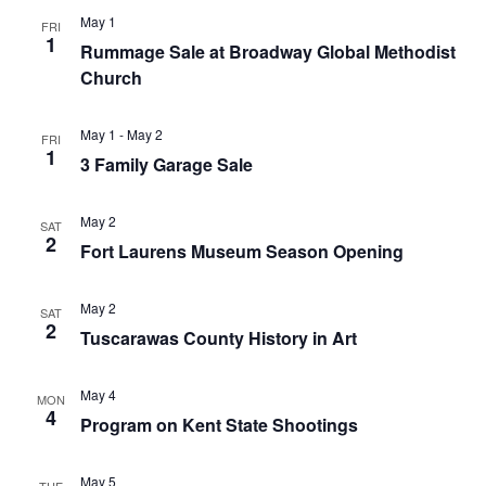
May 1
FRI
1
Rummage Sale at Broadway Global Methodist
Church
May 1
-
May 2
FRI
1
3 Family Garage Sale
May 2
SAT
2
Fort Laurens Museum Season Opening
May 2
SAT
2
Tuscarawas County History in Art
May 4
MON
4
Program on Kent State Shootings
May 5