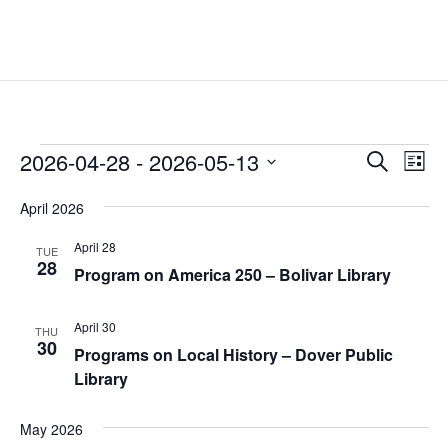
Events
Events
Eve
2026-04-28
 - 
2026-05-13
Search
List
Vie
Search
Select
Nav
and
April 2026
date.
Views
April 28
TUE
Naviga
28
Program on America 250 – Bolivar Library
April 30
THU
30
Programs on Local History – Dover Public
Library
May 2026