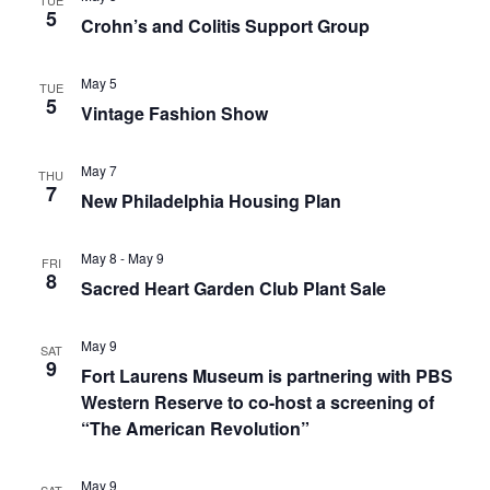
TUE
5
Crohn’s and Colitis Support Group
May 5
TUE
5
Vintage Fashion Show
May 7
THU
7
New Philadelphia Housing Plan
May 8
-
May 9
FRI
8
Sacred Heart Garden Club Plant Sale
May 9
SAT
9
Fort Laurens Museum is partnering with PBS
Western Reserve to co-host a screening of
“The American Revolution”
May 9