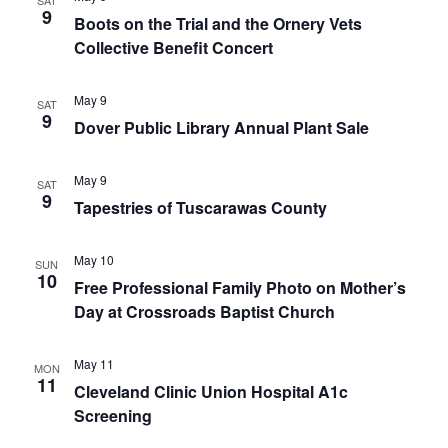
SAT
9
Boots on the Trial and the Ornery Vets
Collective Benefit Concert
May 9
SAT
9
Dover Public Library Annual Plant Sale
May 9
SAT
9
Tapestries of Tuscarawas County
May 10
SUN
10
Free Professional Family Photo on Mother’s
Day at Crossroads Baptist Church
May 11
MON
11
Cleveland Clinic Union Hospital A1c
Screening