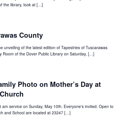
 the library, look at […]
arawas County
e unveiling of the latest edition of Tapestries of Tuscarawas
y Room of the Dover Public Library on Saturday, […]
amily Photo on Mother’s Day at
 Church
30 am service on Sunday, May 10th. Everyone's invited. Open to
ch and School are located at 23247 […]