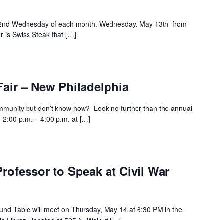
e 2nd Wednesday of each month. Wednesday, May 13th from
r is Swiss Steak that […]
air – New Philadelphia
ommunity but don’t know how? Look no further than the annual
 2:00 p.m. – 4:00 p.m. at […]
Professor to Speak at Civil War
und Table will meet on Thursday, May 14 at 6:30 PM in the