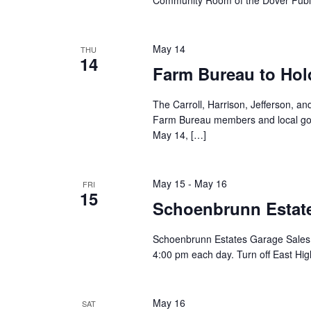
Community Room of the Dover Public
May 14
THU
14
Farm Bureau to Hol
The Carroll, Harrison, Jefferson, 
Farm Bureau members and local gov
May 14, […]
May 15
-
May 16
FRI
15
Schoenbrunn Estate
Schoenbrunn Estates Garage Sales 
4:00 pm each day. Turn off East Hig
May 16
SAT