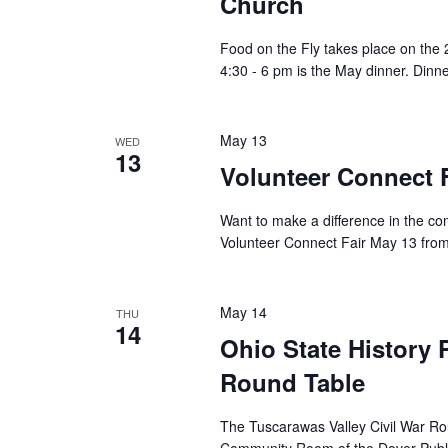
Church
Food on the Fly takes place on th
4:30 - 6 pm is the May dinner. Dinne
May 13
WED
13
Volunteer Connect F
Want to make a difference in the c
Volunteer Connect Fair May 13 from
May 14
THU
14
Ohio State History 
Round Table
The Tuscarawas Valley Civil War Ro