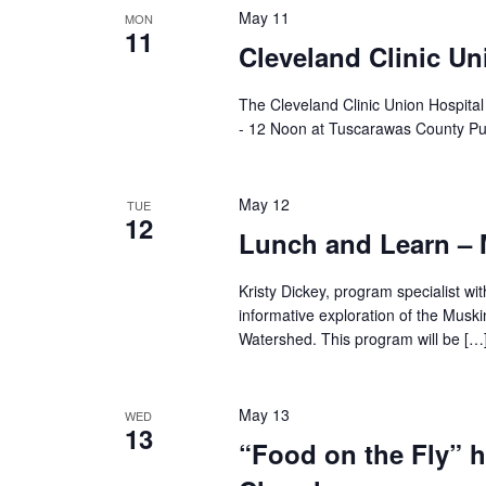
May 11
MON
11
Cleveland Clinic Un
The Cleveland Clinic Union Hospita
- 12 Noon at Tuscarawas County Pu
May 12
TUE
12
Lunch and Learn 
Kristy Dickey, program specialist wi
informative exploration of the Musk
Watershed. This program will be […
May 13
WED
13
“Food on the Fly” 