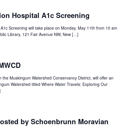
ion Hospital A1c Screening
l A1c Screening will take place on Monday, May 11th from 10 am
blic Library, 121 Fair Avenue NW, New […]
– MWCD
th the Muskingum Watershed Conservancy District, will offer an
ingum Watershed titled Where Water Travels: Exploring Our
]
hosted by Schoenbrunn Moravian