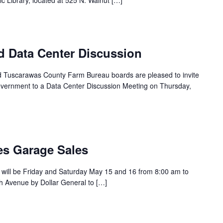
 Library, located at 525 N. Walnut […]
d Data Center Discussion
and Tuscarawas County Farm Bureau boards are pleased to invite
ernment to a Data Center Discussion Meeting on Thursday,
s Garage Sales
will be Friday and Saturday May 15 and 16 from 8:00 am to
h Avenue by Dollar General to […]