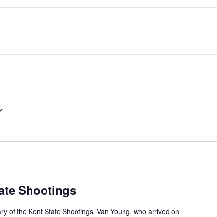
ate Shootings
ary of the Kent State Shootings. Van Young, who arrived on