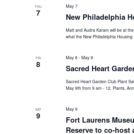
May 7
THU
7
New Philadelphia H
Matt and Audra Karam will be at the
what the New Philadelphia Housing P
May 8
-
May 9
FRI
8
Sacred Heart Garden
Sacred Heart Garden Club Plant Sal
May 9th from 9 am - 12. Plants, Ann
May 9
SAT
9
Fort Laurens Museu
Reserve to co-host 