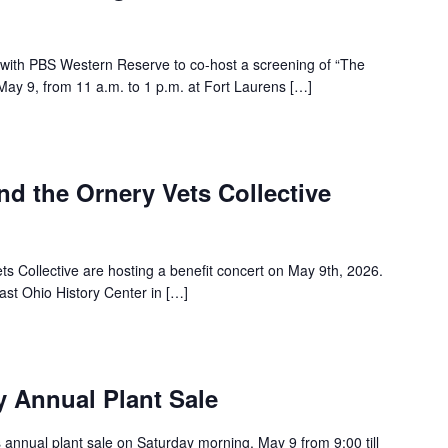
with PBS Western Reserve to co-host a screening of “The
ay 9, from 11 a.m. to 1 p.m. at Fort Laurens […]
and the Ornery Vets Collective
ts Collective are hosting a benefit concert on May 9th, 2026.
ast Ohio History Center in […]
y Annual Plant Sale
ts annual plant sale on Saturday morning, May 9 from 9:00 till