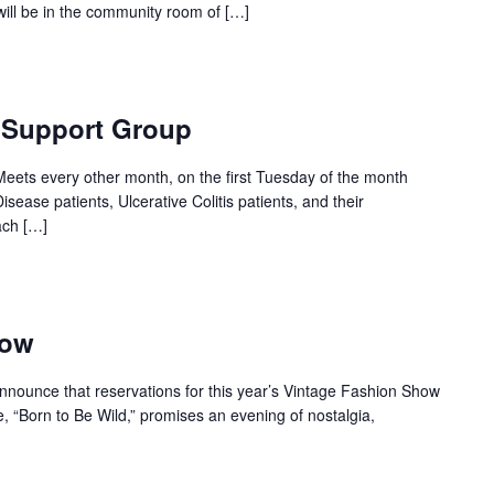
will be in the community room of […]
s Support Group
eets every other month, on the first Tuesday of the month
isease patients, Ulcerative Colitis patients, and their
ach […]
how
nounce that reservations for this year’s Vintage Fashion Show
, “Born to Be Wild,” promises an evening of nostalgia,