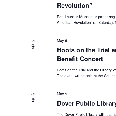
Revolution”
Fort Laurens Museum is partnering 
American Revolution” on Saturday, M
May 9
SAT
9
Boots on the Trial 
Benefit Concert
Boots on the Trial and the Ornery Ve
The event will be held at the Southe
May 9
SAT
9
Dover Public Librar
The Dover Public Library will host i