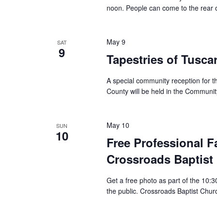
noon. People can come to the rear of
May 9
SAT
9
Tapestries of Tusc
A special community reception for th
County will be held in the Communit
May 10
SUN
10
Free Professional F
Crossroads Baptist
Get a free photo as part of the 10:
the public. Crossroads Baptist Chur