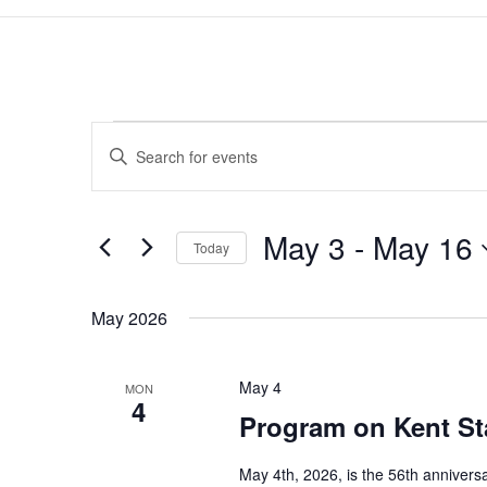
Events
Events
Enter
Search
Keyword.
and
Search
Views
for
May 3
 - 
May 16
Navigation
Events
Today
by
Select
Keyword.
date.
May 2026
May 4
MON
4
Program on Kent St
May 4th, 2026, is the 56th annivers