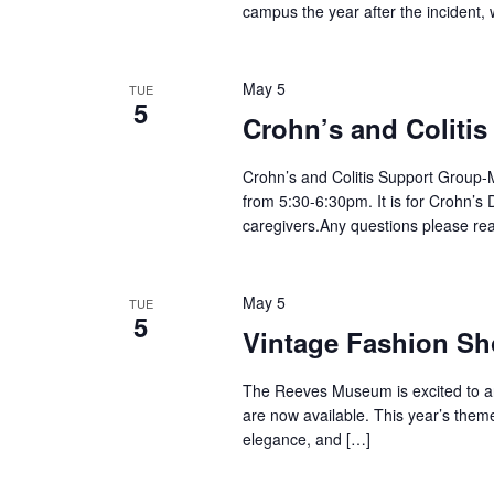
campus the year after the incident, 
May 5
TUE
5
Crohn’s and Coliti
Crohn’s and Colitis Support Group-M
from 5:30-6:30pm. It is for Crohn’s D
caregivers.Any questions please re
May 5
TUE
5
Vintage Fashion S
The Reeves Museum is excited to an
are now available. This year’s theme
elegance, and […]