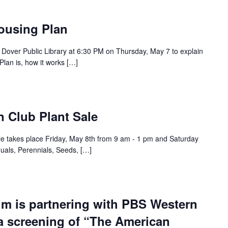
ousing Plan
 Dover Public Library at 6:30 PM on Thursday, May 7 to explain
lan is, how it works […]
 Club Plant Sale
e takes place Friday, May 8th from 9 am - 1 pm and Saturday
uals, Perennials, Seeds, […]
m is partnering with PBS Western
a screening of “The American