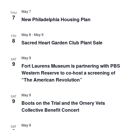
May 7
THU
7
New Philadelphia Housing Plan
May 8
-
May 9
FRI
8
Sacred Heart Garden Club Plant Sale
May 9
SAT
9
Fort Laurens Museum is partnering with PBS
Western Reserve to co-host a screening of
“The American Revolution”
May 9
SAT
9
Boots on the Trial and the Ornery Vets
Collective Benefit Concert
May 9
SAT