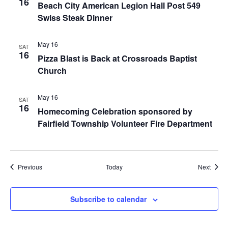
16
Beach City American Legion Hall Post 549
Swiss Steak Dinner
May 16
SAT
16
Pizza Blast is Back at Crossroads Baptist
Church
May 16
SAT
16
Homecoming Celebration sponsored by
Fairfield Township Volunteer Fire Department
Events
Event
Previous
Today
Next
Subscribe to calendar