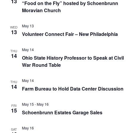
13
“Food on the Fly” hosted by Schoenbrunn
Moravian Church
May 13
WED
13
Volunteer Connect Fair – New Philadelphia
May 14
THU
14
Ohio State History Professor to Speak at Civil
War Round Table
May 14
THU
14
Farm Bureau to Hold Data Center Discussion
May 15
-
May 16
FRI
15
Schoenbrunn Estates Garage Sales
May 16
SAT