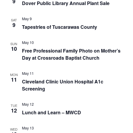
9
Dover Public Library Annual Plant Sale
May 9
SAT
9
Tapestries of Tuscarawas County
May 10
SUN
10
Free Professional Family Photo on Mother’s
Day at Crossroads Baptist Church
May 11
MON
11
Cleveland Clinic Union Hospital A1c
Screening
May 12
TUE
12
Lunch and Learn – MWCD
May 13
WED