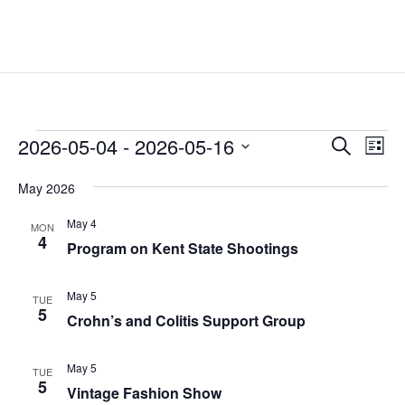
Events
Events
Eve
2026-05-04
 - 
2026-05-16
Search
List
Vie
Search
Select
Nav
and
May 2026
date.
Views
May 4
MON
Naviga
4
Program on Kent State Shootings
May 5
TUE
5
Crohn’s and Colitis Support Group
May 5
TUE
5
Vintage Fashion Show