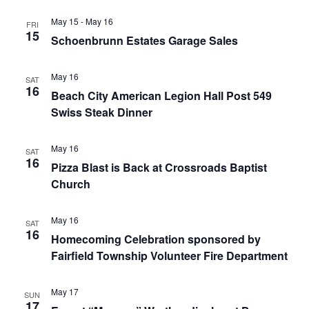
May 15
-
May 16
FRI
15
Schoenbrunn Estates Garage Sales
May 16
SAT
16
Beach City American Legion Hall Post 549
Swiss Steak Dinner
May 16
SAT
16
Pizza Blast is Back at Crossroads Baptist
Church
May 16
SAT
16
Homecoming Celebration sponsored by
Fairfield Township Volunteer Fire Department
May 17
SUN
17