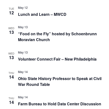
May 12
TUE
12
Lunch and Learn – MWCD
May 13
WED
13
“Food on the Fly” hosted by Schoenbrunn
Moravian Church
May 13
WED
13
Volunteer Connect Fair – New Philadelphia
May 14
THU
14
Ohio State History Professor to Speak at Civil
War Round Table
May 14
THU
14
Farm Bureau to Hold Data Center Discussion