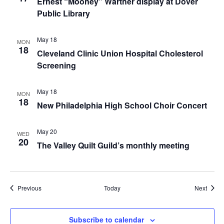
Ernest “Mooney” Warther display at Dover
Public Library
May 18
MON
18
Cleveland Clinic Union Hospital Cholesterol
Screening
May 18
MON
18
New Philadelphia High School Choir Concert
May 20
WED
20
The Valley Quilt Guild’s monthly meeting
Events
Event
Previous
Today
Next
Subscribe to calendar