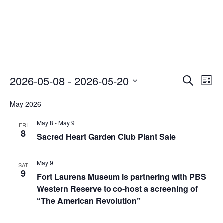
Events
Events
Eve
2026-05-08
 - 
2026-05-20
Search
List
Vie
Search
Select
Nav
and
May 2026
date.
Views
May 8
-
May 9
FRI
Naviga
8
Sacred Heart Garden Club Plant Sale
May 9
SAT
9
Fort Laurens Museum is partnering with PBS
Western Reserve to co-host a screening of
“The American Revolution”