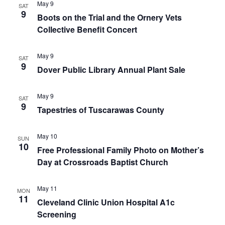
May 9
SAT
9
Boots on the Trial and the Ornery Vets
Collective Benefit Concert
May 9
SAT
9
Dover Public Library Annual Plant Sale
May 9
SAT
9
Tapestries of Tuscarawas County
May 10
SUN
10
Free Professional Family Photo on Mother’s
Day at Crossroads Baptist Church
May 11
MON
11
Cleveland Clinic Union Hospital A1c
Screening