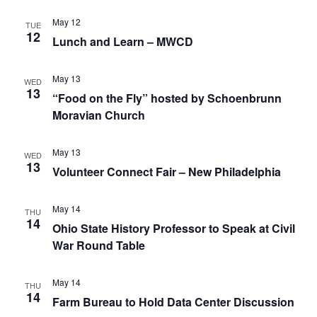
May 12
TUE
12
Lunch and Learn – MWCD
May 13
WED
13
“Food on the Fly” hosted by Schoenbrunn
Moravian Church
May 13
WED
13
Volunteer Connect Fair – New Philadelphia
May 14
THU
14
Ohio State History Professor to Speak at Civil
War Round Table
May 14
THU
14
Farm Bureau to Hold Data Center Discussion