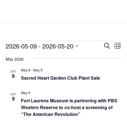
Events
Events
Eve
2026-05-09
 - 
2026-05-20
Search
List
Vie
Search
Select
Nav
and
May 2026
date.
Views
May 8
-
May 9
SAT
Naviga
9
Sacred Heart Garden Club Plant Sale
May 9
SAT
9
Fort Laurens Museum is partnering with PBS
Western Reserve to co-host a screening of
“The American Revolution”