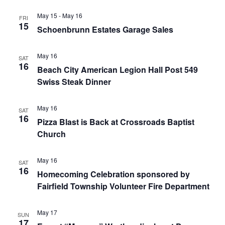
May 15
-
May 16
FRI
15
Schoenbrunn Estates Garage Sales
May 16
SAT
16
Beach City American Legion Hall Post 549
Swiss Steak Dinner
May 16
SAT
16
Pizza Blast is Back at Crossroads Baptist
Church
May 16
SAT
16
Homecoming Celebration sponsored by
Fairfield Township Volunteer Fire Department
May 17
SUN
17