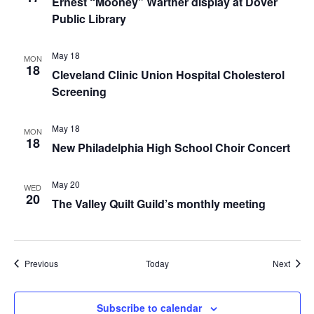
Ernest “Mooney” Warther display at Dover
Public Library
May 18
MON
18
Cleveland Clinic Union Hospital Cholesterol
Screening
May 18
MON
18
New Philadelphia High School Choir Concert
May 20
WED
20
The Valley Quilt Guild’s monthly meeting
Events
Event
Previous
Today
Next
Subscribe to calendar