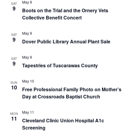
May 9
SAT
9
Boots on the Trial and the Ornery Vets
Collective Benefit Concert
May 9
SAT
9
Dover Public Library Annual Plant Sale
May 9
SAT
9
Tapestries of Tuscarawas County
May 10
SUN
10
Free Professional Family Photo on Mother’s
Day at Crossroads Baptist Church
May 11
MON
11
Cleveland Clinic Union Hospital A1c
Screening