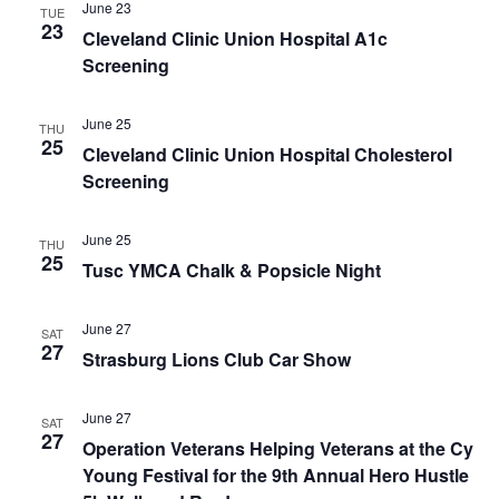
June 23
TUE
23
Cleveland Clinic Union Hospital A1c
Screening
June 25
THU
25
Cleveland Clinic Union Hospital Cholesterol
Screening
June 25
THU
25
Tusc YMCA Chalk & Popsicle Night
June 27
SAT
27
Strasburg Lions Club Car Show
June 27
SAT
27
Operation Veterans Helping Veterans at the Cy
Young Festival for the 9th Annual Hero Hustle