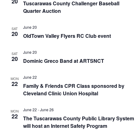
20
Tuscarawas County Challenger Baseball
Quarter Auction
June 20
SAT
20
OldTown Valley Flyers RC Club event
June 20
SAT
20
Dominic Greco Band at ARTSNCT
June 22
MON
22
Family & Friends CPR Class sponsored by
Cleveland Clinic Union Hospital
June 22
-
June 26
MON
22
The Tuscarawas County Public Library System
will host an Internet Safety Program