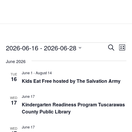
Events
Events
Eve
2026-06-16
 - 
2026-06-28
Search
List
Vie
Search
Select
Nav
and
June 2026
date.
Views
June 1
-
August 14
TUE
Naviga
16
Kids Eat Free hosted by The Salvation Army
June 17
WED
17
Kindergarten Readiness Program Tuscarawas
County Public Library
June 17
WED