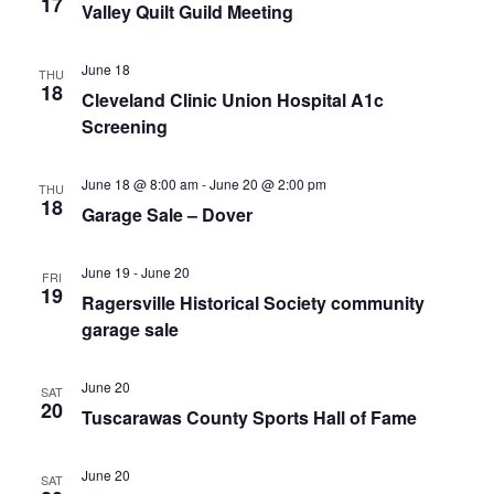
17
Valley Quilt Guild Meeting
June 18
THU
18
Cleveland Clinic Union Hospital A1c
Screening
June 18 @ 8:00 am
-
June 20 @ 2:00 pm
THU
18
Garage Sale – Dover
June 19
-
June 20
FRI
19
Ragersville Historical Society community
garage sale
June 20
SAT
20
Tuscarawas County Sports Hall of Fame
June 20
SAT