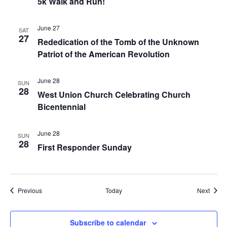
5k Walk and Run!
June 27
SAT
27
Rededication of the Tomb of the Unknown
Patriot of the American Revolution
June 28
SUN
28
West Union Church Celebrating Church
Bicentennial
June 28
SUN
28
First Responder Sunday
Events
Event
Previous
Today
Next
Subscribe to calendar