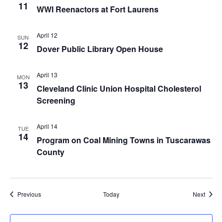
11
WWI Reenactors at Fort Laurens
April 12
SUN
12
Dover Public Library Open House
April 13
MON
13
Cleveland Clinic Union Hospital Cholesterol
Screening
April 14
TUE
14
Program on Coal Mining Towns in Tuscarawas
County
Events
Event
Previous
Today
Next