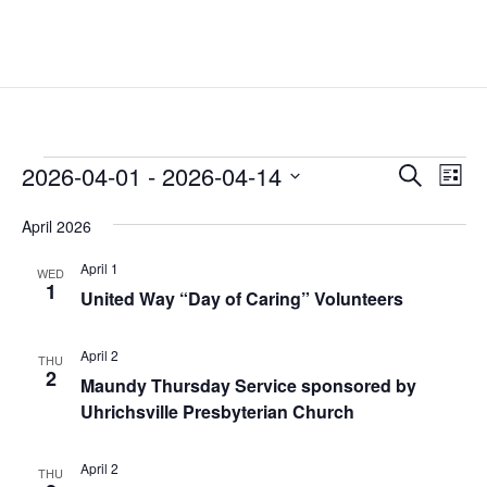
Events
Events
Eve
2026-04-01
 - 
2026-04-14
Search
List
Vie
Search
Select
Nav
and
April 2026
date.
Views
April 1
WED
Naviga
1
United Way “Day of Caring” Volunteers
April 2
THU
2
Maundy Thursday Service sponsored by
Uhrichsville Presbyterian Church
April 2
THU