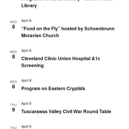
Library
April 8
WED
8
“Food on the Fly” hosted by Schoenbrunn
Moravian Church
April 8
WED
8
Cleveland Clinic Union Hospital A1c
Screening
April 8
WED
8
Program on Eastern Cryptids
April 9
THU
9
Tuscarawas Valley Civil War Round Table
April 9
THU