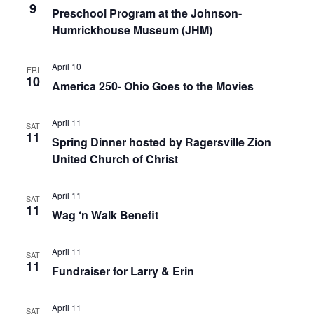
9
Preschool Program at the Johnson-
Humrickhouse Museum (JHM)
April 10
FRI
10
America 250- Ohio Goes to the Movies
April 11
SAT
11
Spring Dinner hosted by Ragersville Zion
United Church of Christ
April 11
SAT
11
Wag ‘n Walk Benefit
April 11
SAT
11
Fundraiser for Larry & Erin
April 11
SAT