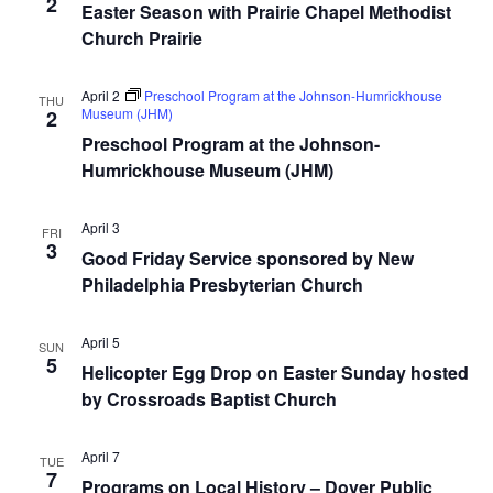
2
Easter Season with Prairie Chapel Methodist
Church Prairie
April 2
Preschool Program at the Johnson-Humrickhouse
THU
Museum (JHM)
2
Preschool Program at the Johnson-
Humrickhouse Museum (JHM)
April 3
FRI
3
Good Friday Service sponsored by New
Philadelphia Presbyterian Church
April 5
SUN
5
Helicopter Egg Drop on Easter Sunday hosted
by Crossroads Baptist Church
April 7
TUE
7
Programs on Local History – Dover Public