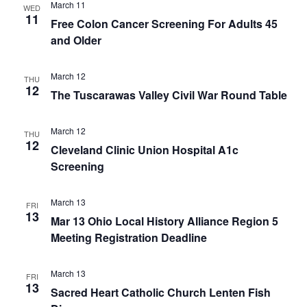
March 11
WED
11
Free Colon Cancer Screening For Adults 45
and Older
March 12
THU
12
The Tuscarawas Valley Civil War Round Table
March 12
THU
12
Cleveland Clinic Union Hospital A1c
Screening
March 13
FRI
13
Mar 13 Ohio Local History Alliance Region 5
Meeting Registration Deadline
March 13
FRI
13
Sacred Heart Catholic Church Lenten Fish