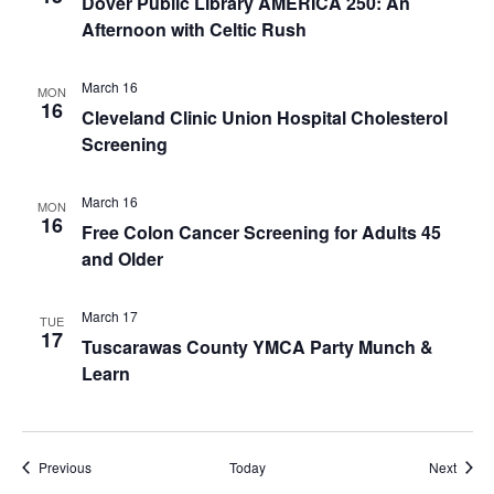
Dover Public Library AMERICA 250: An
Afternoon with Celtic Rush
March 16
MON
16
Cleveland Clinic Union Hospital Cholesterol
Screening
March 16
MON
16
Free Colon Cancer Screening for Adults 45
and Older
March 17
TUE
17
Tuscarawas County YMCA Party Munch &
Learn
Events
Event
Previous
Today
Next