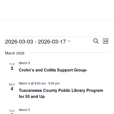
Events
Events
Eve
2026-03-03
 - 
2026-03-17
Search
List
Vie
Search
Select
Nav
and
March 2026
date.
Views
March 3
TUE
Naviga
3
Crohn’s and Colitis Support Group-
March 4 @ 8:00 am
-
5:00 pm
WED
4
Tuscarawas County Public Library Program
for 55 and Up
March 5
THU