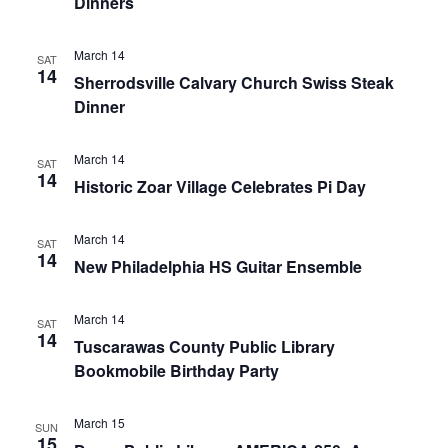
Dinners
March 14
SAT
14
Sherrodsville Calvary Church Swiss Steak
Dinner
March 14
SAT
14
Historic Zoar Village Celebrates Pi Day
March 14
SAT
14
New Philadelphia HS Guitar Ensemble
March 14
SAT
14
Tuscarawas County Public Library
Bookmobile Birthday Party
March 15
SUN
15