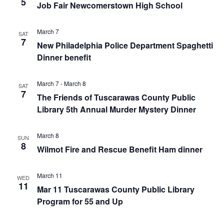
5
Job Fair Newcomerstown High School
March 7
SAT
7
New Philadelphia Police Department Spaghetti
Dinner benefit
March 7
-
March 8
SAT
7
The Friends of Tuscarawas County Public
Library 5th Annual Murder Mystery Dinner
March 8
SUN
8
Wilmot Fire and Rescue Benefit Ham dinner
March 11
WED
11
Mar 11 Tuscarawas County Public Library
Program for 55 and Up