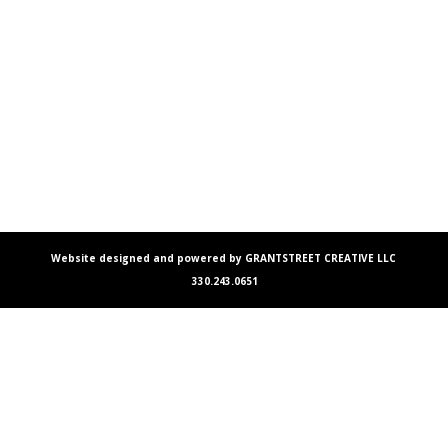
Website designed and powered by GRANTSTREET CREATIVE LLC
330.243.0651