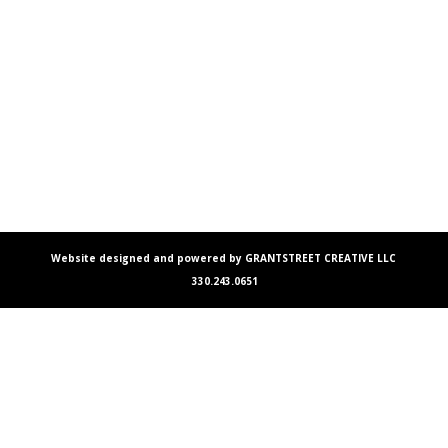
Website designed and powered by GRANTSTREET CREATIVE LLC
330.243.0651