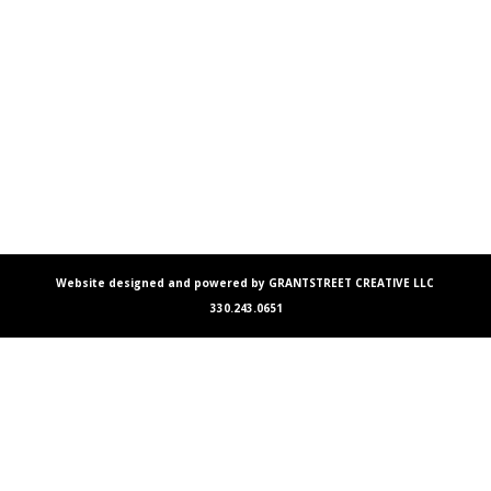
Website designed and powered by GRANTSTREET CREATIVE LLC
330.243.0651