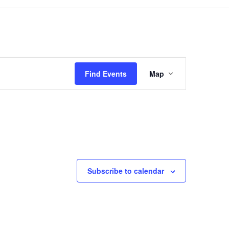
Event
Views
Find Events
Map
Navigation
Subscribe to calendar