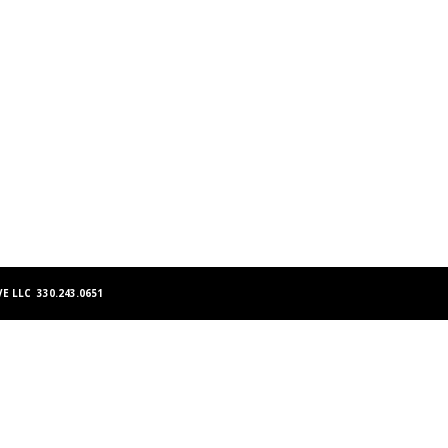
E LLC 330.243.0651