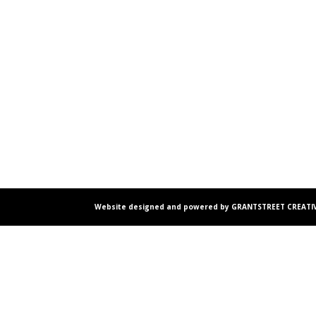
Website designed and powered by GRANTSTREET CREATIV