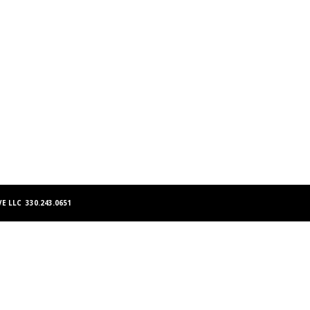
E LLC 330.243.0651