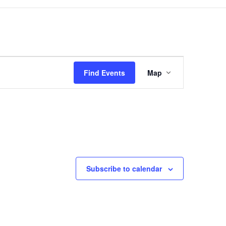
Event
Views
Find Events
Map
Navigation
Subscribe to calendar