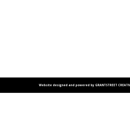
Website designed and powered by GRANTSTREET CREATIV