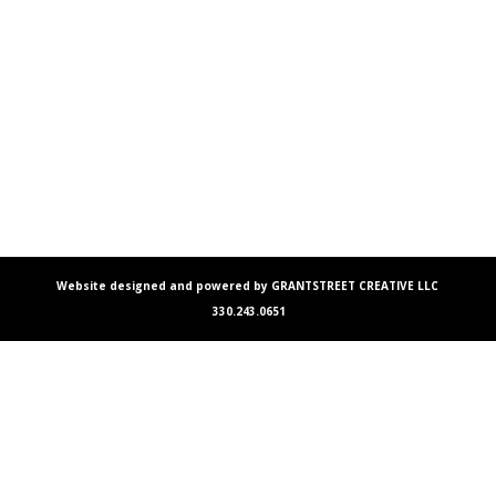
Website designed and powered by GRANTSTREET CREATIVE LLC
330.243.0651