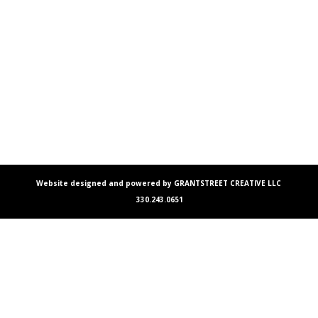
Website designed and powered by GRANTSTREET CREATIVE LLC
330.243.0651