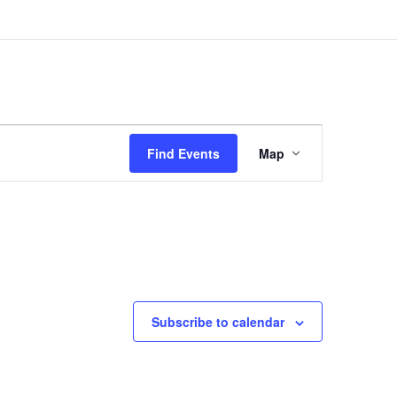
Event
Views
Find Events
Map
Navigation
Subscribe to calendar