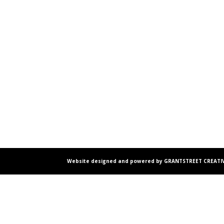
Website designed and powered by GRANTSTREET CREATIV