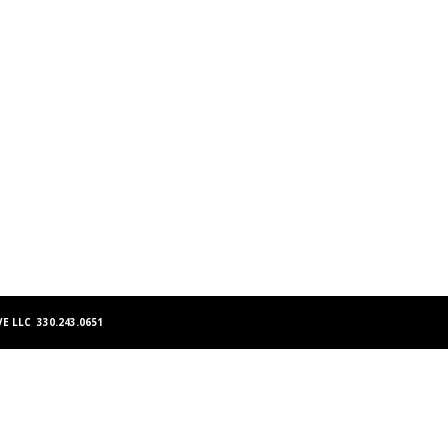
E LLC 330.243.0651