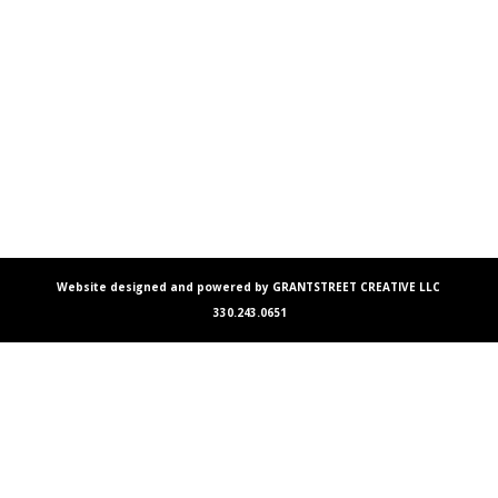
Website designed and powered by GRANTSTREET CREATIVE LLC
330.243.0651