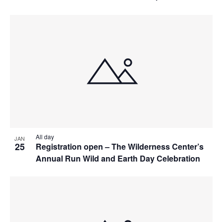
All day
JAN
25
Registration open – The Wilderness Center’s
Annual Run Wild and Earth Day Celebration