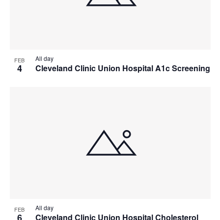
All day
FEB
4
Cleveland Clinic Union Hospital A1c Screening
All day
FEB
6
Cleveland Clinic Union Hospital Cholesterol