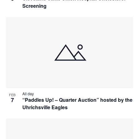
Screening
All day
FEB
7
“Paddles Up! – Quarter Auction” hosted by the
Uhrichsville Eagles