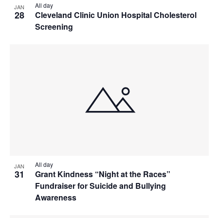
All day
JAN
28
Cleveland Clinic Union Hospital Cholesterol
Screening
All day
JAN
31
Grant Kindness “Night at the Races”
Fundraiser for Suicide and Bullying
Awareness