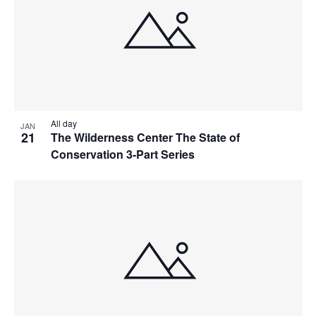
All day
JAN
21
The Wilderness Center The State of
Conservation 3-Part Series