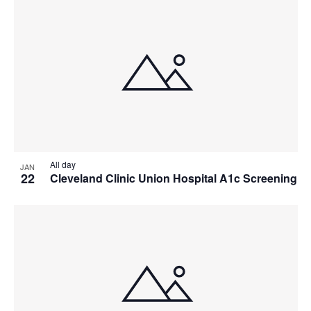
All day
JAN
22
Cleveland Clinic Union Hospital A1c Screening