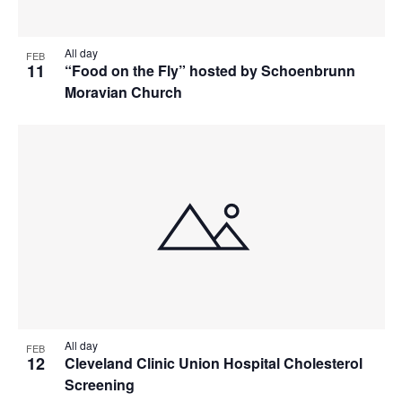
All day
FEB
11
“Food on the Fly” hosted by Schoenbrunn
Moravian Church
All day
FEB
12
Cleveland Clinic Union Hospital Cholesterol
Screening