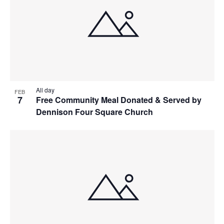
All day
FEB
7
Free Community Meal Donated & Served by
Dennison Four Square Church