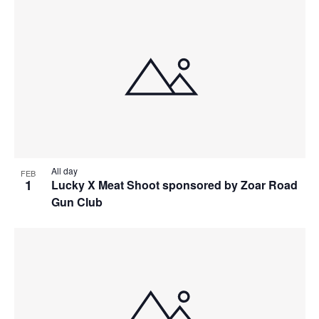
All day
FEB
1
Lucky X Meat Shoot sponsored by Zoar Road
Gun Club