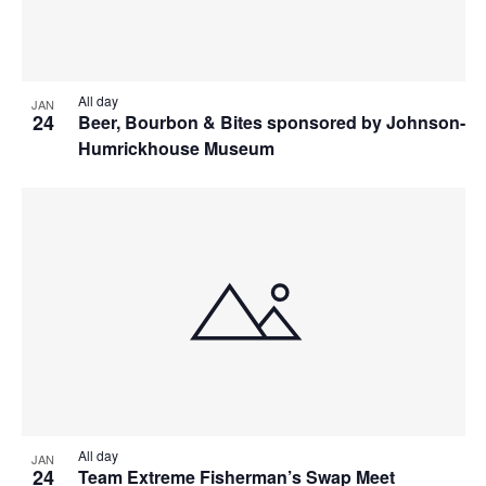
All day
JAN
24
Beer, Bourbon & Bites sponsored by Johnson-
Humrickhouse Museum
All day
JAN
24
Team Extreme Fisherman’s Swap Meet