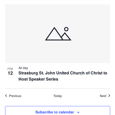
All day
FEB
12
Strasburg St. John United Church of Christ to
Host Speaker Series
Events
Event
Previous
Today
Next
Subscribe to calendar