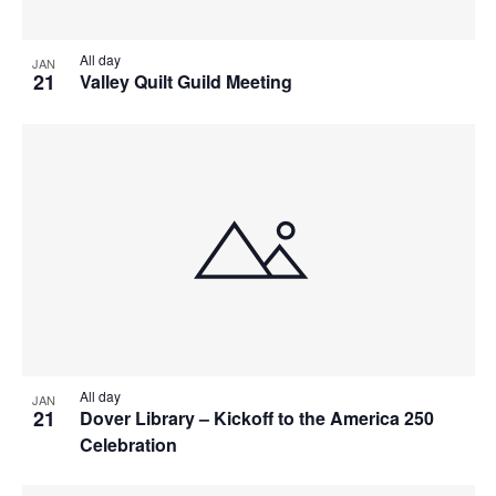
All day
JAN
21
Valley Quilt Guild Meeting
All day
JAN
21
Dover Library – Kickoff to the America 250
Celebration