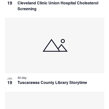
19
Cleveland Clinic Union Hospital Cholesterol
Screening
All day
JAN
19
Tuscarawas County Library Storytime