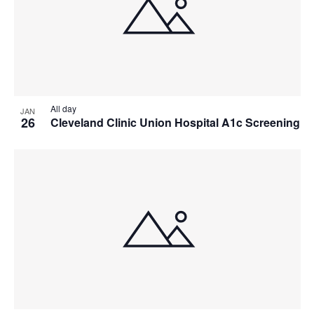
All day
JAN
26
Cleveland Clinic Union Hospital A1c Screening