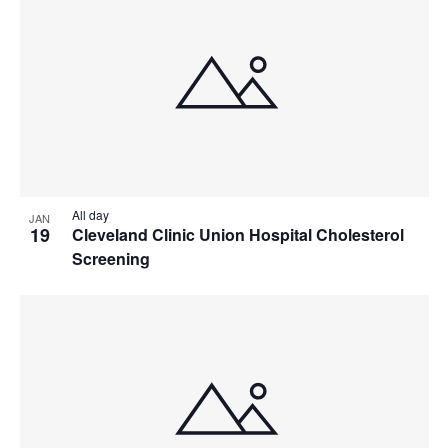
All day
JAN
19
Cleveland Clinic Union Hospital Cholesterol
Screening