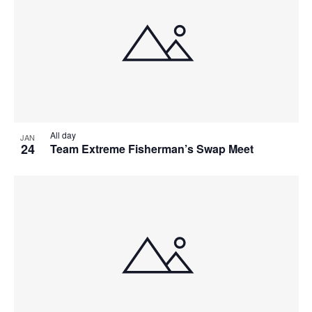
All day
JAN
24
Team Extreme Fisherman’s Swap Meet