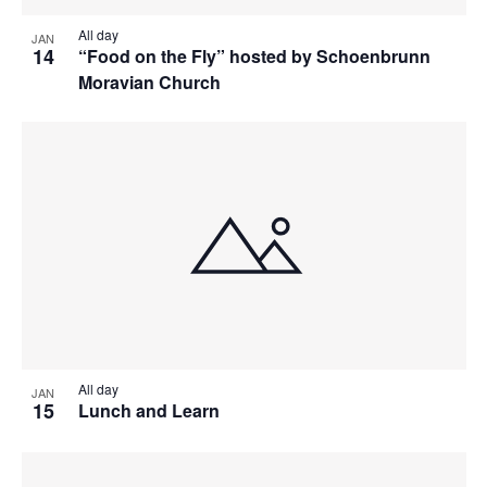
All day
JAN
14
“Food on the Fly” hosted by Schoenbrunn
Moravian Church
All day
JAN
15
Lunch and Learn