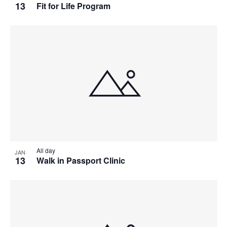
13
Fit for Life Program
All day
JAN
13
Walk in Passport Clinic