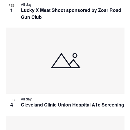
All day
FEB
1
Lucky X Meat Shoot sponsored by Zoar Road
Gun Club
All day
FEB
4
Cleveland Clinic Union Hospital A1c Screening