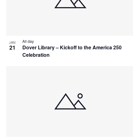
All day
JAN
21
Dover Library – Kickoff to the America 250
Celebration