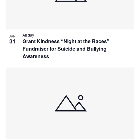
All day
JAN
31
Grant Kindness “Night at the Races”
Fundraiser for Suicide and Bullying
Awareness