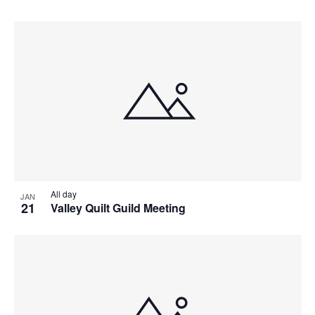
All day
JAN
21
Valley Quilt Guild Meeting