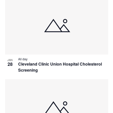
All day
JAN
28
Cleveland Clinic Union Hospital Cholesterol
Screening