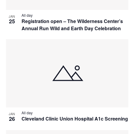
All day
JAN
25
Registration open – The Wilderness Center’s
Annual Run Wild and Earth Day Celebration
All day
JAN
26
Cleveland Clinic Union Hospital A1c Screening