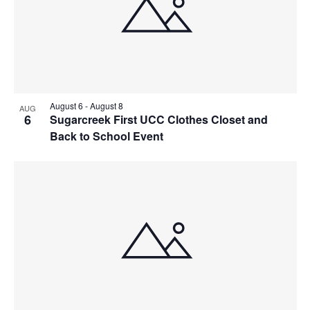
August 6
-
August 8
AUG
6
Sugarcreek First UCC Clothes Closet and
Back to School Event