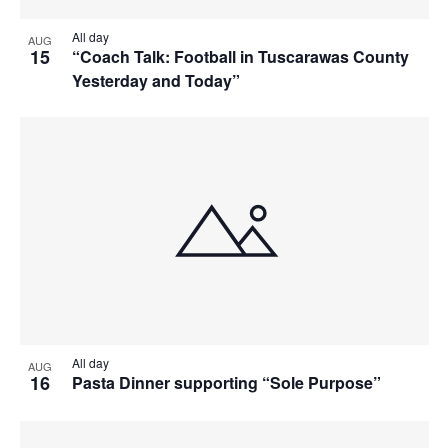
All day
AUG
15
“Coach Talk: Football in Tuscarawas County
Yesterday and Today”
All day
AUG
16
Pasta Dinner supporting “Sole Purpose”