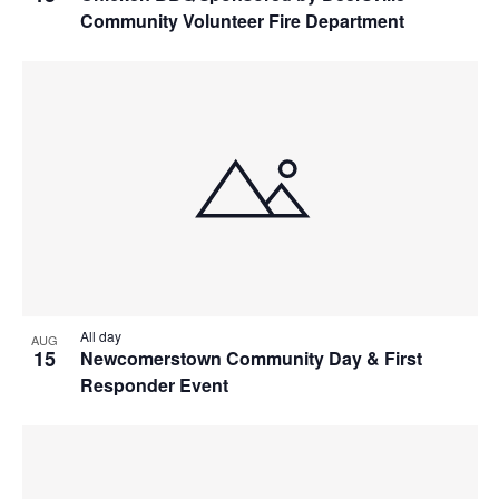
Community Volunteer Fire Department
All day
AUG
15
Newcomerstown Community Day & First
Responder Event