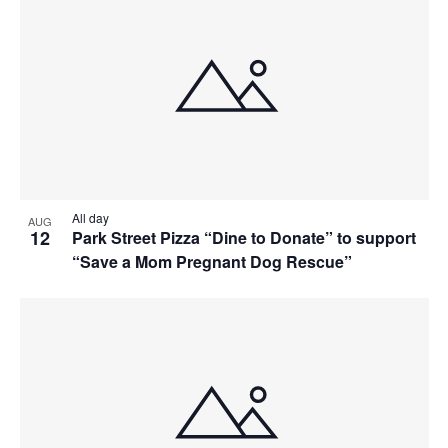
All day
AUG
12
Park Street Pizza “Dine to Donate” to support
“Save a Mom Pregnant Dog Rescue”