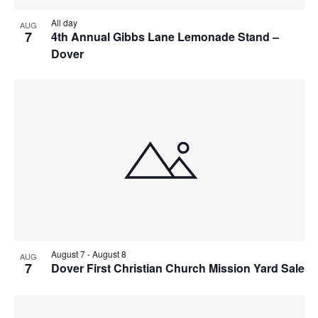
All day
AUG
7
4th Annual Gibbs Lane Lemonade Stand –
Dover
August 7
-
August 8
AUG
7
Dover First Christian Church Mission Yard Sale