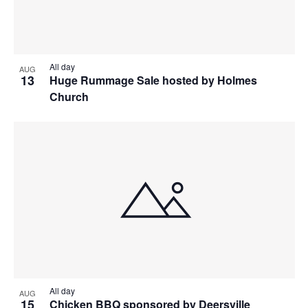
All day
AUG
13
Huge Rummage Sale hosted by Holmes
Church
All day
AUG
15
Chicken BBQ sponsored by Deersville