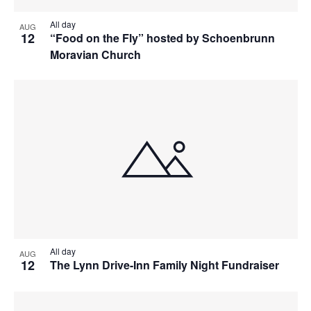
All day
AUG
12
“Food on the Fly” hosted by Schoenbrunn
Moravian Church
All day
AUG
12
The Lynn Drive-Inn Family Night Fundraiser