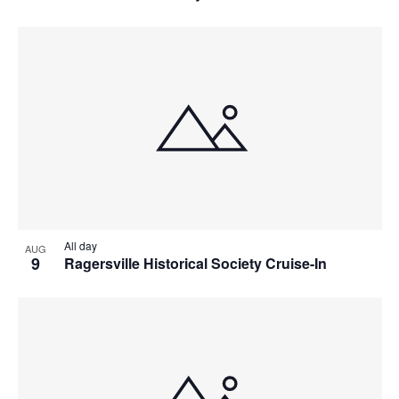
All day
AUG
9
Ragersville Historical Society Cruise-In