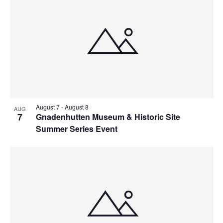
August 7
-
August 8
AUG
7
Gnadenhutten Museum & Historic Site
Summer Series Event