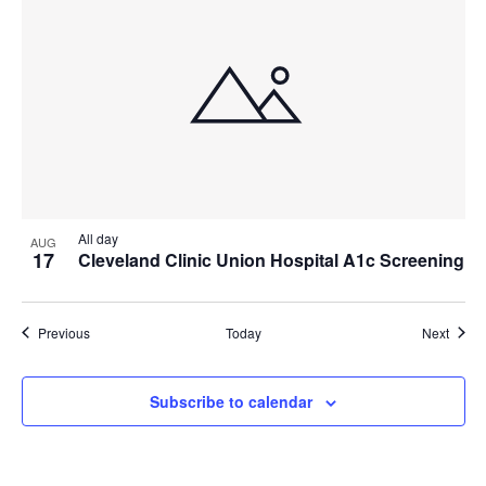
All day
AUG
17
Cleveland Clinic Union Hospital A1c Screening
Events
Event
Previous
Today
Next
Subscribe to calendar