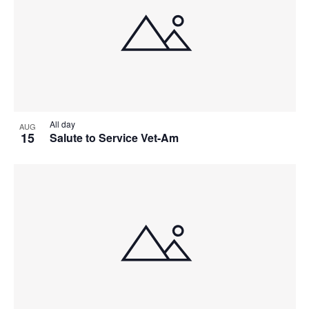
All day
AUG
15
Salute to Service Vet-Am