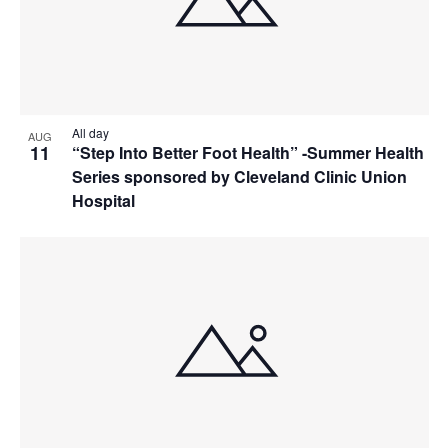
All day
AUG
11
“Step Into Better Foot Health” -Summer Health
Series sponsored by Cleveland Clinic Union
Hospital