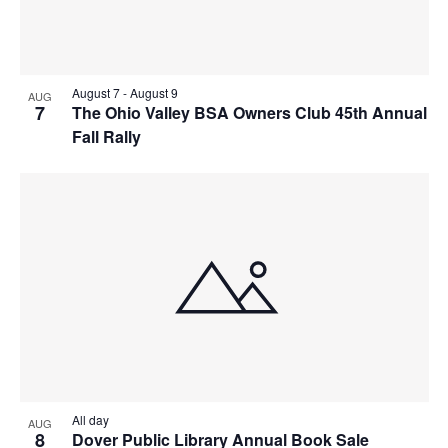
August 7
-
August 9
AUG
7
The Ohio Valley BSA Owners Club 45th Annual
Fall Rally
All day
AUG
8
Dover Public Library Annual Book Sale