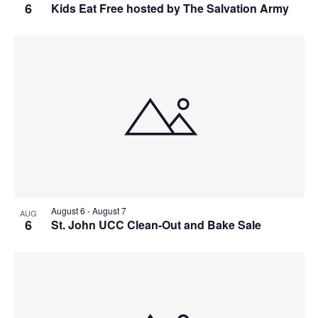
6
Kids Eat Free hosted by The Salvation Army
August 6
-
August 7
AUG
6
St. John UCC Clean-Out and Bake Sale