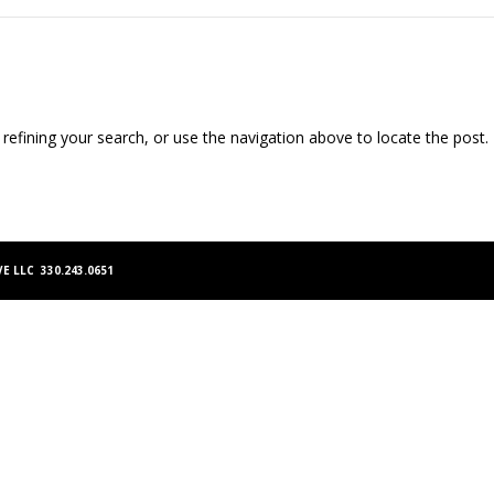
efining your search, or use the navigation above to locate the post.
E LLC 330.243.0651